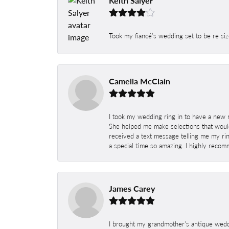
Keith Salyer
Took my fiancé’s wedding set to be re siz
Camella McClain
I took my wedding ring in to have a new 
She helped me make selections that would
received a text message telling me my rin
a special time so amazing. I highly recom
James Carey
I brought my grandmother's antique weddi