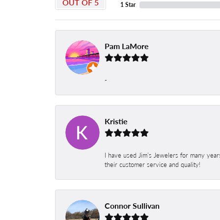
OUT OF 5
1 Star
Pam LaMore
-
Kristie
I have used Jim’s Jewelers for many year
their customer service and quality!
Connor Sullivan