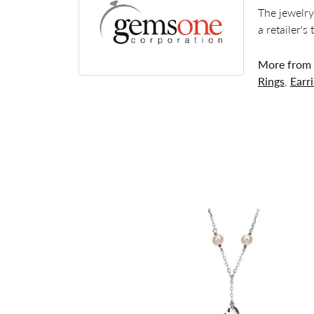
The jewelry
a retailer's
More from
Rings
,
Earr