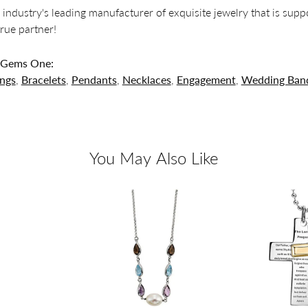
 industry's leading manufacturer of exquisite jewelry that is supp
 true partner!
 Gems One:
ings
,
Bracelets
,
Pendants
,
Necklaces
,
Engagement
,
Wedding Ban
You May Also Like