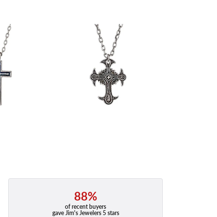
88%
of recent buyers
gave Jim's Jewelers 5 stars