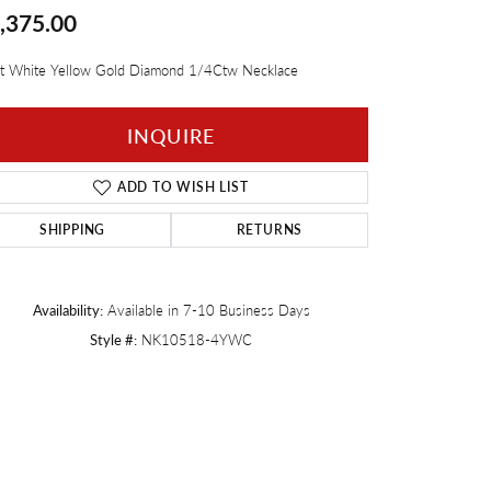
,375.00
Twogether
t White Yellow Gold Diamond 1/4Ctw Necklace
INQUIRE
ADD TO WISH LIST
SHIPPING
RETURNS
Availability:
Available in 7-10 Business Days
Style #:
NK10518-4YWC
Click to zoom