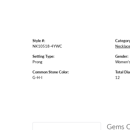
Style #:
Category
NK10518-4YWC
Necklac
Setting Type:
Gender:
Prong
Women'
Common Stone Color:
Total Di
G-H-I
12
Gems 