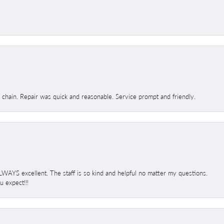
d chain. Repair was quick and reasonable. Service prompt and friendly.
 ALWAYS excellent. The staff is so kind and helpful no matter my questions.
 expect!!!