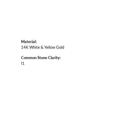
Material:
14K White & Yellow Gold
Common Stone Clarity:
I1