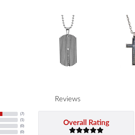
Reviews
(
7
)
Overall Rating
(
1
)
(
0
)
(
0
)