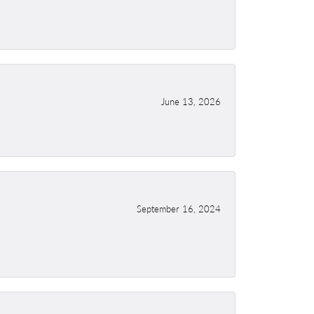
June 13, 2026
September 16, 2024