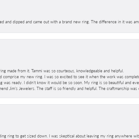
ed and dipped and came out with a brand new ring. The difference in it was amaz
ring made from it. Tammi was so courteous, knowledgeable and helpful.
 comprise my new ring. I was so excited to see it when the work was completed
g was ready. I didn't know it would be so soon. My ring is so beautiful and ev
mend Jim's Jewelers. The staff is so friendly and helpful. The craftmanship was 
ng ring to get sized down. I was skeptical about leaving my ring anywhere wit