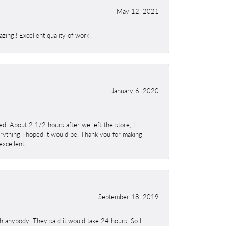
May 12, 2021
ing!! Excellent quality of work.
January 6, 2020
. About 2 1/2 hours after we left the store, I
erything I hoped it would be. Thank you for making
excellent.
September 18, 2019
h anybody. They said it would take 24 hours. So I