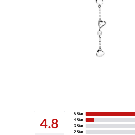
5 Star
4.8
4 Star
3 Star
2 Star