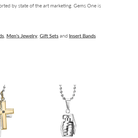
orted by state of the art marketing. Gems One is
ds
,
Men's Jewelry
,
Gift Sets
and
Insert Bands