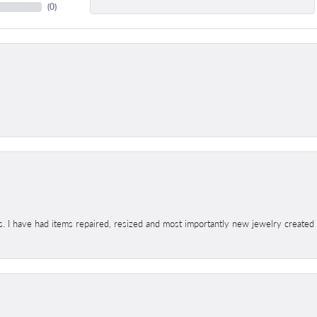
(
0
)
s. I have had items repaired, resized and most importantly new jewelry created