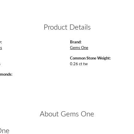
Product Details
:
Brand:
es
Gems One
Common Stone Weight:
s
0.26 ct tw
amonds:
About Gems One
One