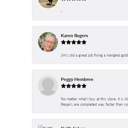
-
Karen Rogers
Jim's did a great job fixing a mangled gol
Peggy Hembree
No matter what I buy at this store, it is
Repairs are completed way faster than you