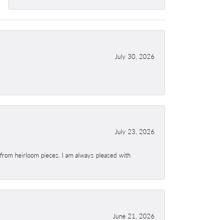
July 30, 2026
July 23, 2026
 from heirloom pieces. I am always pleased with
June 21, 2026