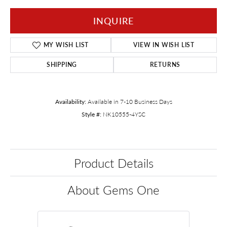
INQUIRE
MY WISH LIST
VIEW IN WISH LIST
SHIPPING
RETURNS
Availability:
Available in 7-10 Business Days
Style #:
NK10555-4YSC
Product Details
About Gems One