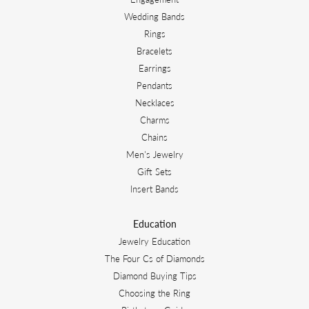
Wedding Bands
Rings
Bracelets
Earrings
Pendants
Necklaces
Charms
Chains
Men's Jewelry
Gift Sets
Insert Bands
Education
Jewelry Education
The Four Cs of Diamonds
Diamond Buying Tips
Choosing the Ring