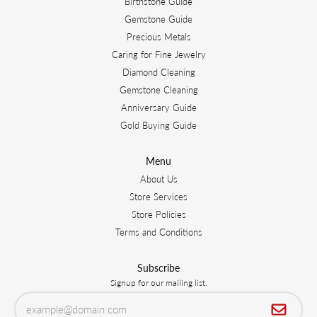
Birthstone Guide
Gemstone Guide
Precious Metals
Caring for Fine Jewelry
Diamond Cleaning
Gemstone Cleaning
Anniversary Guide
Gold Buying Guide
Menu
About Us
Store Services
Store Policies
Terms and Conditions
Subscribe
Signup for our mailing list.