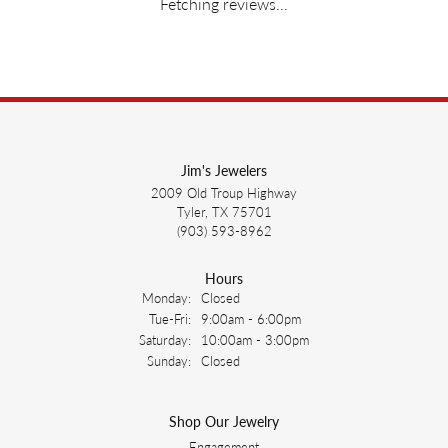
Fetching reviews...
Jim's Jewelers
2009 Old Troup Highway
Tyler, TX 75701
(903) 593-8962
Hours
Monday:
Closed
Tuesday - Friday:
Tue-Fri:
9:00am - 6:00pm
Saturday:
10:00am - 3:00pm
Sunday:
Closed
Shop Our Jewelry
Engagement