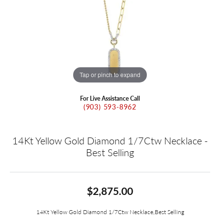
Tap or pinch to expand
For Live Assistance Call
(903) 593-8962
14Kt Yellow Gold Diamond 1/7Ctw Necklace -
Best Selling
$2,875.00
14Kt Yellow Gold Diamond 1/7Ctw Necklace,Best Selling