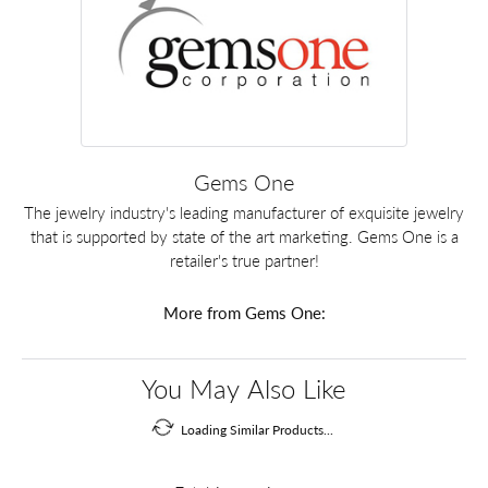
Gems One
The jewelry industry's leading manufacturer of exquisite jewelry
that is supported by state of the art marketing. Gems One is a
retailer's true partner!
More from Gems One:
You May Also Like
Loading Similar Products...