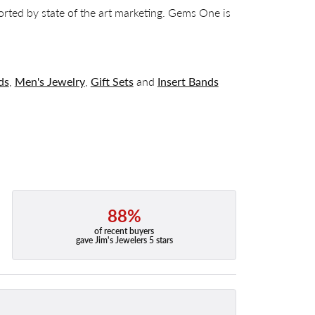
orted by state of the art marketing. Gems One is
ds
,
Men's Jewelry
,
Gift Sets
and
Insert Bands
88%
of recent buyers
gave Jim's Jewelers 5 stars