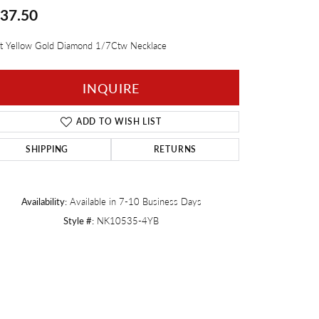
37.50
Twogether
t Yellow Gold Diamond 1/7Ctw Necklace
INQUIRE
ADD TO WISH LIST
SHIPPING
RETURNS
Availability:
Available in 7-10 Business Days
Style #:
NK10535-4YB