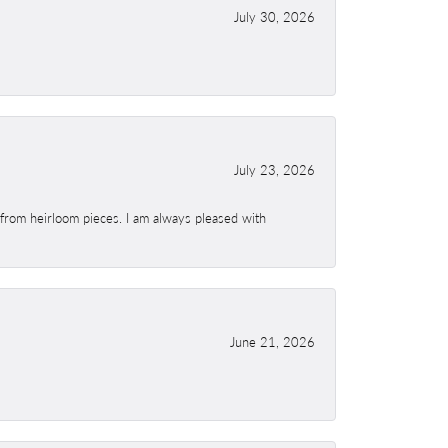
July 30, 2026
July 23, 2026
 from heirloom pieces. I am always pleased with
June 21, 2026