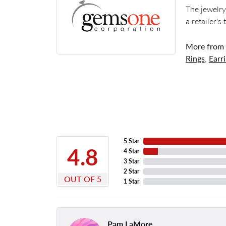
The jewelry
a retailer's
More from
Rings
,
Earr
5 Star
4.8
4 Star
3 Star
2 Star
OUT OF 5
1 Star
Pam LaMore