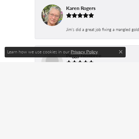
Karen Rogers
Jim's did a great job fixing a mangled gol
Learn how we use cookies in our
.
Privacy Policy
Peggy Hembree
Close c
No matter what I buy at this store, it is
Repairs are completed way faster than you
Keith Salyer
Took my fiancé’s wedding set to be re siz