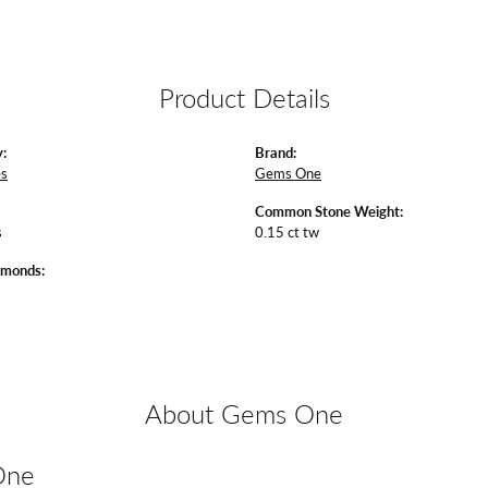
Product Details
:
Brand:
es
Gems One
Common Stone Weight:
s
0.15 ct tw
amonds:
About Gems One
One