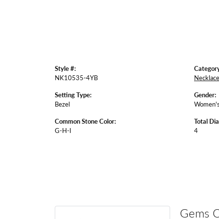
Style #:
Category
NK10535-4YB
Necklac
Setting Type:
Gender:
Bezel
Women'
Common Stone Color:
Total Di
G-H-I
4
Gems 