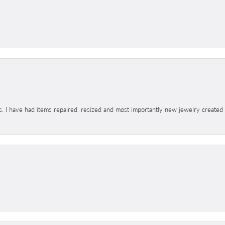
s. I have had items repaired, resized and most importantly new jewelry created