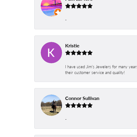
-
Kristie
I have used Jim’s Jewelers for many year
their customer service and quality!
Connor Sullivan
-