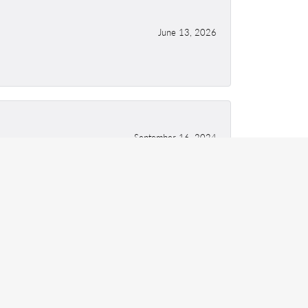
June 13, 2026
September 16, 2024
May 12, 2021
ing!! Excellent quality of work.