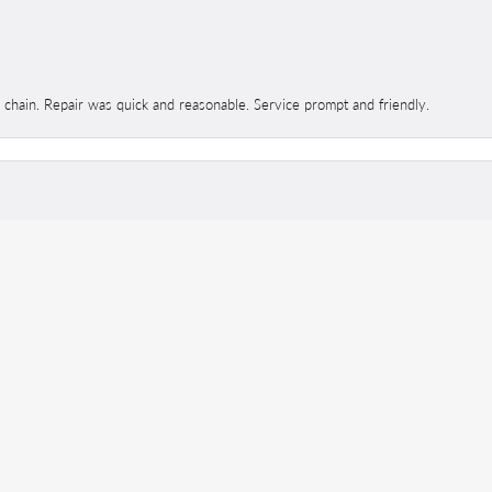
d chain. Repair was quick and reasonable. Service prompt and friendly.
onsent popup
 ALWAYS excellent. The staff is so kind and helpful no matter my questions.
 expect!!!
ed and dipped and came out with a brand new ring. The difference in it was amaz