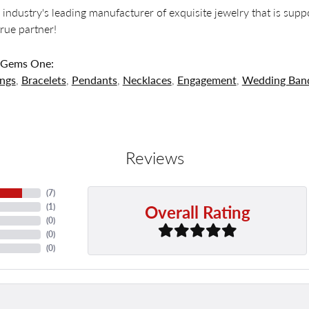
 industry's leading manufacturer of exquisite jewelry that is supp
 true partner!
 Gems One:
ings
,
Bracelets
,
Pendants
,
Necklaces
,
Engagement
,
Wedding Ban
Reviews
(
7
)
Overall Rating
(
1
)
(
0
)
(
0
)
(
0
)