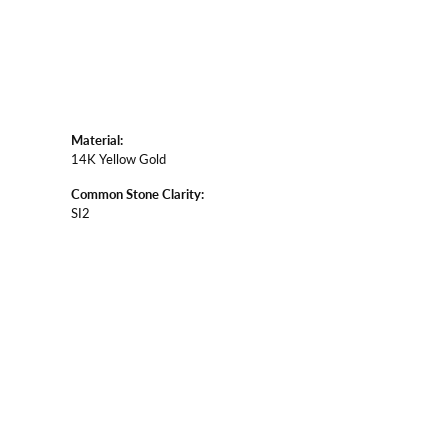
Material:
14K Yellow Gold
Common Stone Clarity:
SI2