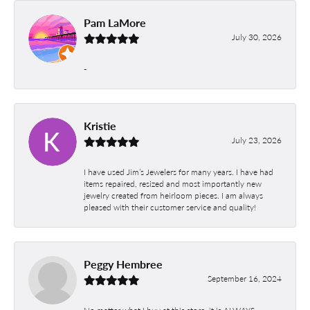
Pam LaMore
July 30, 2026
-
Kristie
July 23, 2026
I have used Jim’s Jewelers for many years. I have had
items repaired, resized and most importantly new
jewelry created from heirloom pieces. I am always
pleased with their customer service and quality!
Peggy Hembree
September 16, 2024