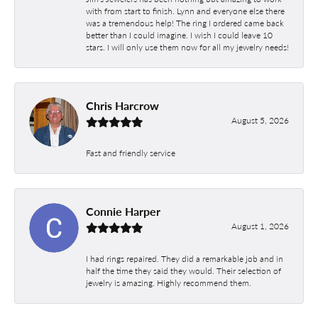
with from start to finish. Lynn and everyone else there
was a tremendous help! The ring I ordered came back
better than I could imagine. I wish I could leave 10
stars. I will only use them now for all my jewelry needs!
Chris Harcrow
August 5, 2026
Fast and friendly service
Connie Harper
August 1, 2026
I had rings repaired. They did a remarkable job and in
half the time they said they would. Their selection of
jewelry is amazing. Highly recommend them.