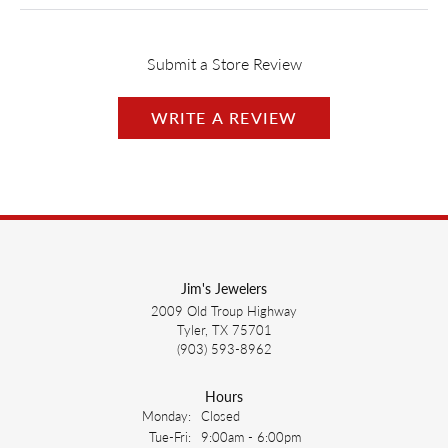
Submit a Store Review
WRITE A REVIEW
Jim's Jewelers
2009 Old Troup Highway
Tyler, TX 75701
(903) 593-8962
Hours
Monday:
Closed
Tuesday - Friday:
Tue-Fri:
9:00am - 6:00pm