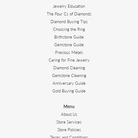
Jewelry Education
The Four Cs of Diamonds
Diamond Buying Tips
Choosing the Ring
Birthstone Guide
Gemstone Guide
Precious Metals
Caring for Fine Jewelry
Diamond Cleaning
Gemstone Cleaning
Anniversary Guide
Gold Buying Guide
Menu
About Us
Store Services
Store Policies
Terms and Conditions