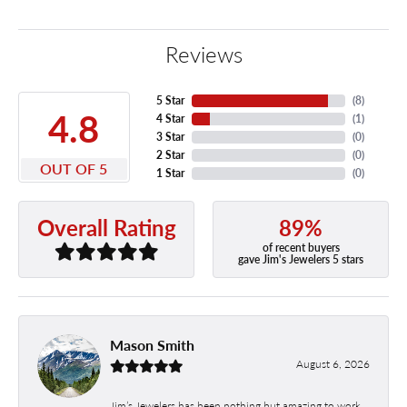
Reviews
5 Star
(
8
)
4.8
4 Star
(
1
)
3 Star
(
0
)
2 Star
(
0
)
OUT OF 5
1 Star
(
0
)
89%
Overall Rating
of recent buyers
gave Jim's Jewelers 5 stars
Mason Smith
August 6, 2026
Jim’s Jewelers has been nothing but amazing to work