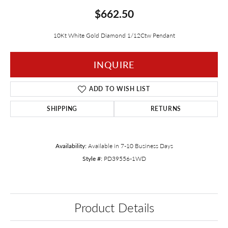
$662.50
10Kt White Gold Diamond 1/12Ctw Pendant
INQUIRE
ADD TO WISH LIST
SHIPPING
RETURNS
Availability:
Available in 7-10 Business Days
Style #:
PD39556-1WD
Product Details