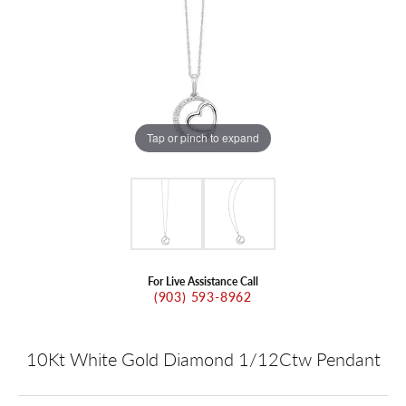
Tap or pinch to expand
For Live Assistance Call
(903) 593-8962
10Kt White Gold Diamond 1/12Ctw Pendant