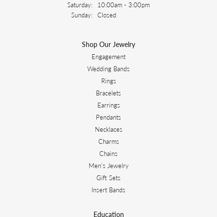
Saturday:
10:00am - 3:00pm
Sunday:
Closed
Shop Our Jewelry
Engagement
Wedding Bands
Rings
Bracelets
Earrings
Pendants
Necklaces
Charms
Chains
Men's Jewelry
Gift Sets
Insert Bands
Education