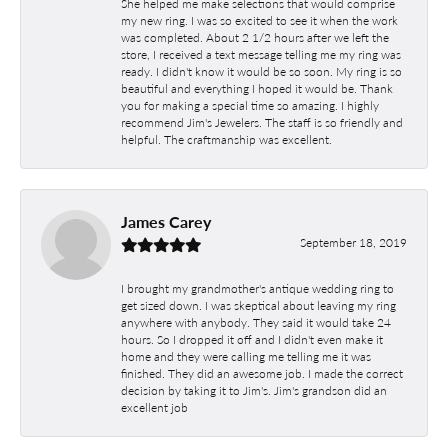
She helped me make selections that would comprise
my new ring. I was so excited to see it when the work
was completed. About 2 1/2 hours after we left the
store, I received a text message telling me my ring was
ready. I didn't know it would be so soon. My ring is so
beautiful and everything I hoped it would be. Thank
you for making a special time so amazing. I highly
recommend Jim's Jewelers. The staff is so friendly and
helpful. The craftmanship was excellent.
James Carey
September 18, 2019
I brought my grandmother's antique wedding ring to
get sized down. I was skeptical about leaving my ring
anywhere with anybody. They said it would take 24
hours. So I dropped it off and I didn't even make it
home and they were calling me telling me it was
finished. They did an awesome job. I made the correct
decision by taking it to Jim's. Jim's grandson did an
excellent job