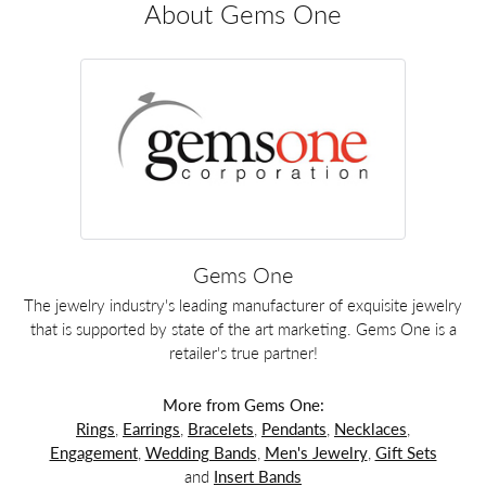
About Gems One
Gems One
The jewelry industry's leading manufacturer of exquisite jewelry
that is supported by state of the art marketing. Gems One is a
retailer's true partner!
More from Gems One:
Rings
,
Earrings
,
Bracelets
,
Pendants
,
Necklaces
,
Engagement
,
Wedding Bands
,
Men's Jewelry
,
Gift Sets
and
Insert Bands