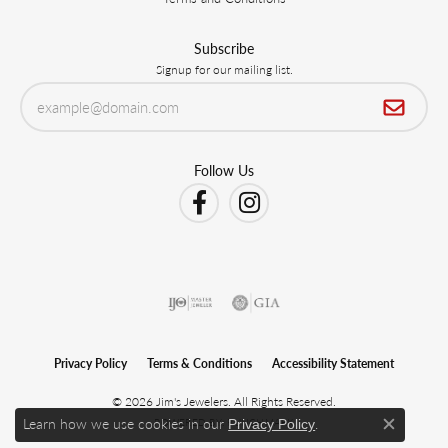
Subscribe
Signup for our mailing list.
Follow Us
Privacy Policy
Terms & Conditions
Accessibility Statement
© 2026 Jim's Jewelers. All Rights Reserved.
Learn how we use cookies in our
.
POWERED BY:
PUNCHMARK
Privacy Policy
Close c