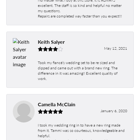
No matter what I buy at this store, it is ALWAYS
excellent. The staff is so kind and helpful no matter
my questions.
Repairs are completed way faster than you expect!!!
Keith Salyer
May 12, 2021
Took my fiancé’s wedding set to be re sized and
dipped and came out with a brand new ring. The
difference in it was amazing!! Excellent quality of
work.
Camella McClain
January 6, 2020
I took my wedding ring in to have a new ring made
from it. Tammi was so courteous, knowledgeable and
helpful.