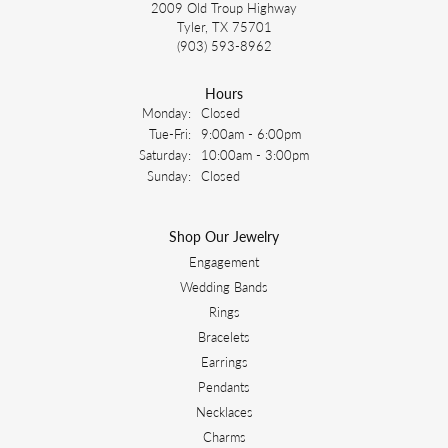
2009 Old Troup Highway
Tyler, TX 75701
(903) 593-8962
Hours
Monday:
Closed
Tuesday - Friday:
Tue-Fri:
9:00am - 6:00pm
Saturday:
10:00am - 3:00pm
Sunday:
Closed
Shop Our Jewelry
Engagement
Wedding Bands
Rings
Bracelets
Earrings
Pendants
Necklaces
Charms