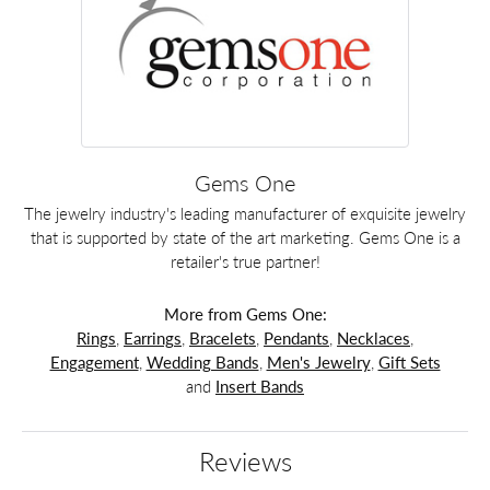
Gems One
The jewelry industry's leading manufacturer of exquisite jewelry
that is supported by state of the art marketing. Gems One is a
retailer's true partner!
More from Gems One:
Rings
,
Earrings
,
Bracelets
,
Pendants
,
Necklaces
,
Engagement
,
Wedding Bands
,
Men's Jewelry
,
Gift Sets
and
Insert Bands
Reviews