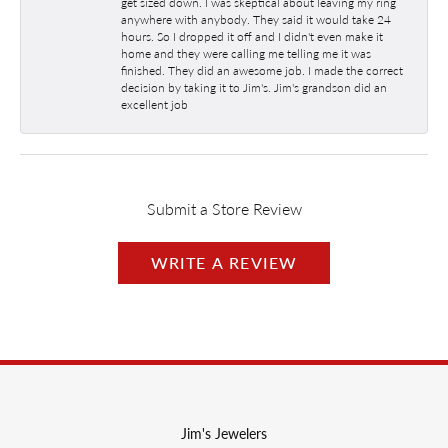
get sized down. I was skeptical about leaving my ring
anywhere with anybody. They said it would take 24
hours. So I dropped it off and I didn't even make it
home and they were calling me telling me it was
finished. They did an awesome job. I made the correct
decision by taking it to Jim's. Jim's grandson did an
excellent job
Submit a Store Review
WRITE A REVIEW
Jim's Jewelers