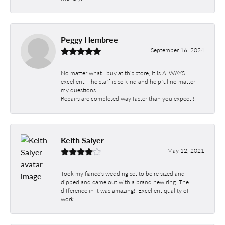
Peggy Hembree
September 16, 2024
No matter what I buy at this store, it is ALWAYS
excellent. The staff is so kind and helpful no matter
my questions.
Repairs are completed way faster than you expect!!!
Keith Salyer
May 12, 2021
Took my fiancé’s wedding set to be re sized and
dipped and came out with a brand new ring. The
difference in it was amazing!! Excellent quality of
work.