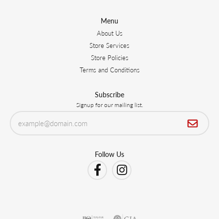
Menu
About Us
Store Services
Store Policies
Terms and Conditions
Subscribe
Signup for our mailing list.
Follow Us