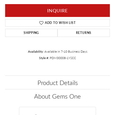
INQUIRE
ADD TO WISH LIST
SHIPPING
RETURNS
Availability:
Available in 7-10 Business Days
Style #:
PDM30008-1YSCC
Product Details
About Gems One