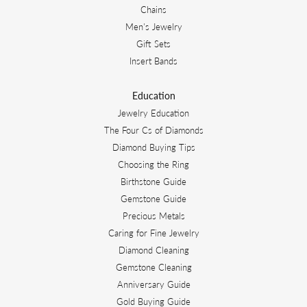
Chains
Men's Jewelry
Gift Sets
Insert Bands
Education
Jewelry Education
The Four Cs of Diamonds
Diamond Buying Tips
Choosing the Ring
Birthstone Guide
Gemstone Guide
Precious Metals
Caring for Fine Jewelry
Diamond Cleaning
Gemstone Cleaning
Anniversary Guide
Gold Buying Guide