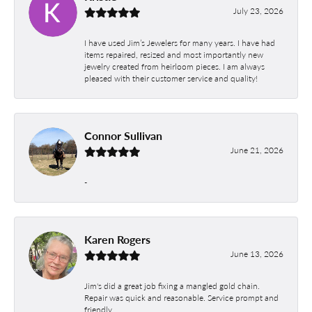
July 23, 2026
I have used Jim’s Jewelers for many years. I have had
items repaired, resized and most importantly new
jewelry created from heirloom pieces. I am always
pleased with their customer service and quality!
Connor Sullivan
June 21, 2026
-
Karen Rogers
June 13, 2026
Jim's did a great job fixing a mangled gold chain.
Repair was quick and reasonable. Service prompt and
friendly.