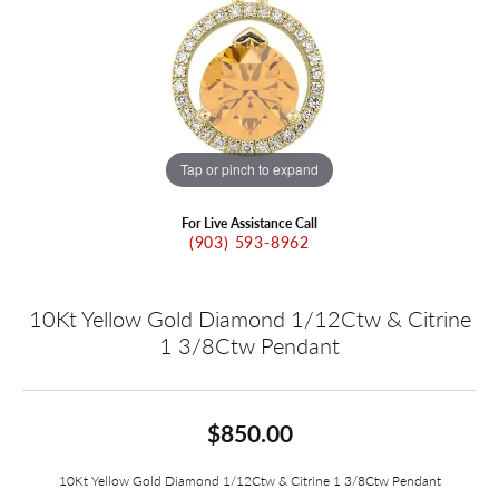
Tap or pinch to expand
For Live Assistance Call
(903) 593-8962
10Kt Yellow Gold Diamond 1/12Ctw & Citrine
1 3/8Ctw Pendant
$850.00
10Kt Yellow Gold Diamond 1/12Ctw & Citrine 1 3/8Ctw Pendant