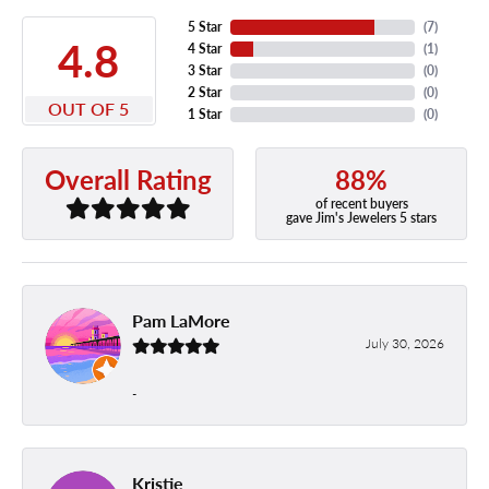
5 Star
(
7
)
4.8
4 Star
(
1
)
3 Star
(
0
)
2 Star
(
0
)
OUT OF 5
1 Star
(
0
)
88%
Overall Rating
of recent buyers
gave Jim's Jewelers 5 stars
Pam LaMore
July 30, 2026
-
Kristie