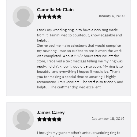
Camella McClain
January 6, 2020
I took my wedding ring in to have a new ring made
from it. Tammi was so courteous, knowledgeable and
helpful.
She helped me make selections that would comprise
my new ring. I was so excited to see it when the work
was completed. About 2 1/2 hours after we left the
store, I received a text message telling me my ring was
ready. I didn't know it would be so soon. My ring is so
beautiful and everything I hoped it would be. Thank
you for making a special time so amazing. I highly
recommend Jim's Jewelers. The staff is so friendly and
helpful. The craftmanship was excellent.
James Carey
September 18, 2019
I brought my grandmother's antique wedding ring to