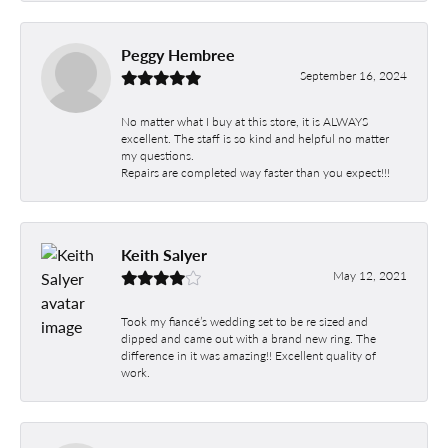
Peggy Hembree
September 16, 2024
No matter what I buy at this store, it is ALWAYS
excellent. The staff is so kind and helpful no matter
my questions.
Repairs are completed way faster than you expect!!!
Keith Salyer
May 12, 2021
Took my fiancé’s wedding set to be re sized and
dipped and came out with a brand new ring. The
difference in it was amazing!! Excellent quality of
work.