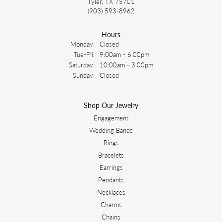
Tyler, TX 75701
(903) 593-8962
Hours
Monday:
Closed
Tuesday - Friday:
Tue-Fri:
9:00am - 6:00pm
Saturday:
10:00am - 3:00pm
Sunday:
Closed
Shop Our Jewelry
Engagement
Wedding Bands
Rings
Bracelets
Earrings
Pendants
Necklaces
Charms
Chains