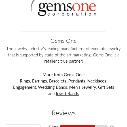
Gems One
The jewelry industry's leading manufacturer of exquisite jewelry
that is supported by state of the art marketing. Gems One is a
retailer's true partner!
More from Gems One:
Rings
,
Earrings
,
Bracelets
,
Pendants
,
Necklaces
,
Engagement
,
Wedding Bands
,
Men's Jewelry
,
Gift Sets
and
Insert Bands
Reviews