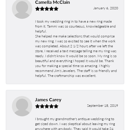
Camella McClain
January 6, 2020
I took my wedding ring in to have a new ring made
from it. Tammi was so courteous, knowledgeable and
helpful.
She helped me make selections that would comprise
my new ring. I was so excited to see it when the work
was completed. About 2 1/2 hours after we left the
store, I received a text message telling me my ring was
ready. I didn't know it would be so soon. My ring is so
beautiful and everything I hoped it would be. Thank
you for making a special time so amazing. I highly
recommend Jim's Jewelers. The staff is so friendly and
helpful. The craftmanship was excellent.
James Carey
September 18, 2019
I brought my grandmother's antique wedding ring to
get sized down. I was skeptical about leaving my ring
anywhere with anybody. They said it would take 24