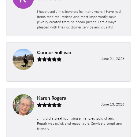
I have used Jim’s Jewelers for many years. I have had
items repaired, resized and most importantly new
jewelry created from heirloom pieces. I am always
pleased with their customer service and quality!
Connor Sullivan
June 21, 2026
-
Karen Rogers
June 13, 2026
Jim's did a great job fixing a mangled gold chain.
Repair was quick and reasonable. Service prompt and
friendly.