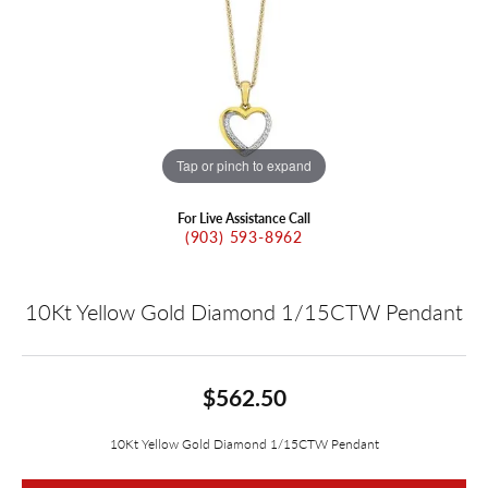
Tap or pinch to expand
For Live Assistance Call
(903) 593-8962
10Kt Yellow Gold Diamond 1/15CTW Pendant
$562.50
10Kt Yellow Gold Diamond 1/15CTW Pendant