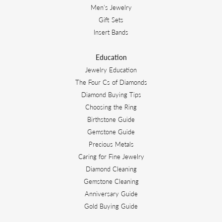
Men's Jewelry
Gift Sets
Insert Bands
Education
Jewelry Education
The Four Cs of Diamonds
Diamond Buying Tips
Choosing the Ring
Birthstone Guide
Gemstone Guide
Precious Metals
Caring for Fine Jewelry
Diamond Cleaning
Gemstone Cleaning
Anniversary Guide
Gold Buying Guide