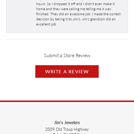
hours. So I dropped it off and I didn't even make it
home and they were calling me telling me it was
finished. They did an awesome job. I made the correct
decision by taking it to Jim's. Jim's grandson did an
excellent job
Submit a Store Review
WRITE A REVIEW
Jim's Jewelers
2009 Old Troup Highway