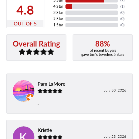
5 Star
(
7
)
4.8
4 Star
(
1
)
3 Star
(
0
)
2 Star
(
0
)
OUT OF 5
1 Star
(
0
)
88%
Overall Rating
of recent buyers
gave Jim's Jewelers 5 stars
Pam LaMore
July 30, 2026
-
Kristie
July 23, 2026