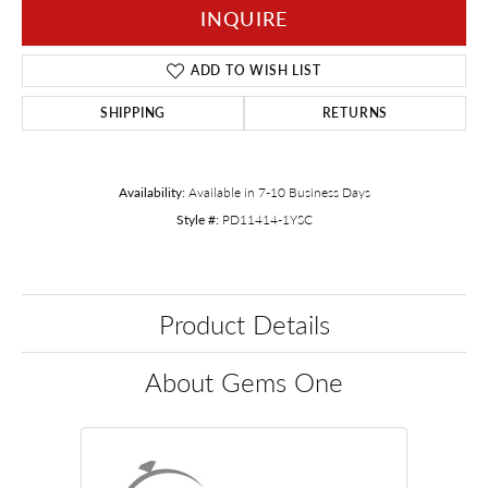
INQUIRE
ADD TO WISH LIST
SHIPPING
RETURNS
Availability:
Available in 7-10 Business Days
Style #:
PD11414-1YSC
Product Details
About Gems One