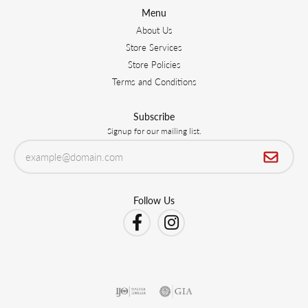
Menu
About Us
Store Services
Store Policies
Terms and Conditions
Subscribe
Signup for our mailing list.
Follow Us