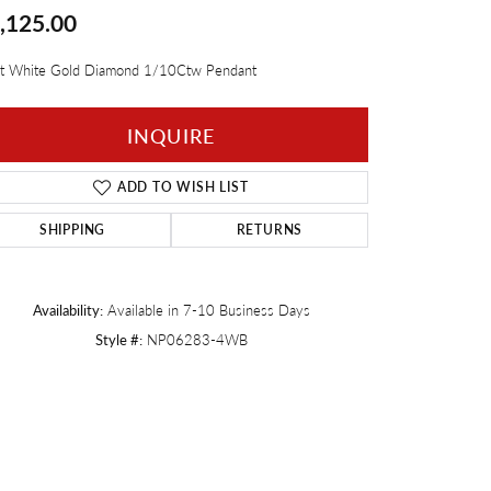
,125.00
Twogether
t White Gold Diamond 1/10Ctw Pendant
INQUIRE
ADD TO WISH LIST
SHIPPING
RETURNS
Availability:
Available in 7-10 Business Days
Style #:
NP06283-4WB