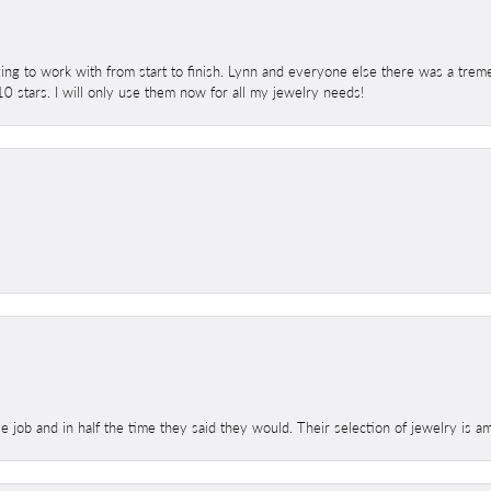
ing to work with from start to finish. Lynn and everyone else there was a trem
 10 stars. I will only use them now for all my jewelry needs!
le job and in half the time they said they would. Their selection of jewelry is