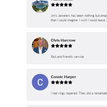
Jim’s Jewelers has been nothing but amaz
than I could imagine. I wish I could leave
Chris Harcrow
Fast and friendly service
Connie Harper
I had rings repaired. They did a remarkab