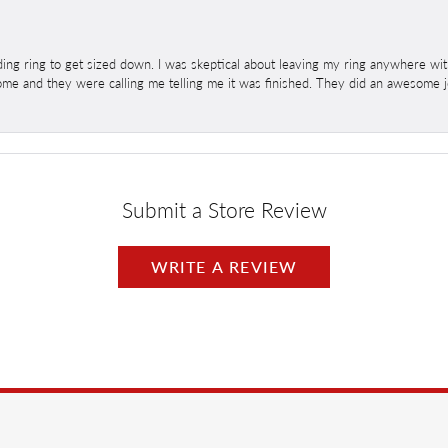
ng ring to get sized down. I was skeptical about leaving my ring anywhere wit
home and they were calling me telling me it was finished. They did an awesome jo
Submit a Store Review
WRITE A REVIEW