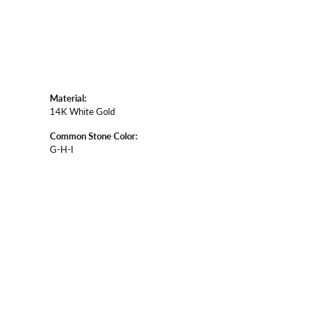
Material:
14K White Gold
Common Stone Color:
G-H-I