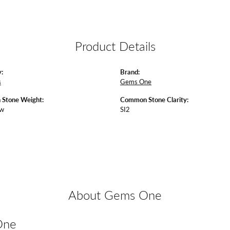
Product Details
:
Brand:
s
Gems One
Stone Weight:
Common Stone Clarity:
tw
SI2
About Gems One
One