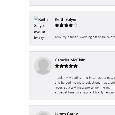
Keith Salyer
Took my fiancé’s wedding set to be re siz
Camella McClain
I took my wedding ring in to have a new 
She helped me make selections that would
received a text message telling me my rin
a special time so amazing. I highly recom
James Carey