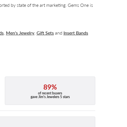
orted by state of the art marketing. Gems One is
ds
,
Men's Jewelry
,
Gift Sets
and
Insert Bands
89%
of recent buyers
gave Jim's Jewelers 5 stars