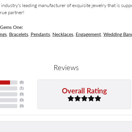
 industry's leading manufacturer of exquisite jewelry that is supp
 true partner!
 Gems One:
ings
,
Bracelets
,
Pendants
,
Necklaces
,
Engagement
,
Wedding Ban
Reviews
(
8
)
Overall Rating
(
1
)
(
0
)
(
0
)
(
0
)