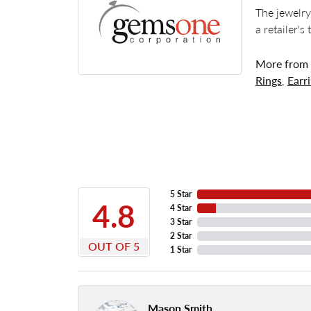
The jewelry
a retailer's
More from
Rings
,
Earr
5 Star
4.8
4 Star
3 Star
2 Star
OUT OF 5
1 Star
Mason Smith