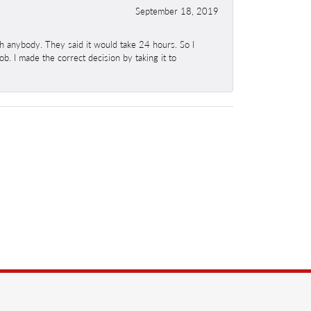
September 18, 2019
h anybody. They said it would take 24 hours. So I
b. I made the correct decision by taking it to