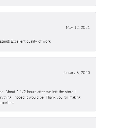
May 12, 2021
ing!! Excellent quality of work.
January 6, 2020
. About 2 1/2 hours after we left the store, I
erything I hoped it would be. Thank you for making
excellent.