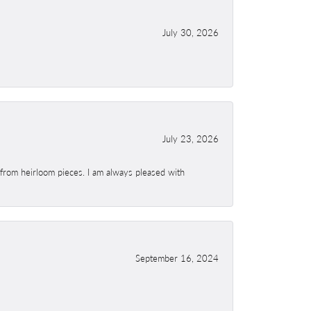
July 30, 2026
July 23, 2026
 from heirloom pieces. I am always pleased with
September 16, 2024