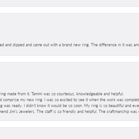
ed and dipped and came out with a brand new ring. The difference in it was amaz
ring made from it. Tammi was so courteous, knowledgeable and helpful.
 comprise my new ring. I was so excited to see it when the work was completed
g was ready. I didn't know it would be so soon. My ring is so beautiful and ev
mend Jim's Jewelers. The staff is so friendly and helpful. The craftmanship was 