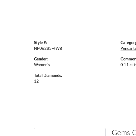
Style #:
Category
NP06283-4WB
Pendant
Gender:
Common 
Women's
0.11 ct 
Total Diamonds:
12
Gems 