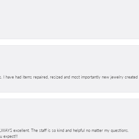
s. I have had items repaired, resized and most importantly new jewelry created
 ALWAYS excellent. The staff is so kind and helpful no matter my questions.
 expect!!!