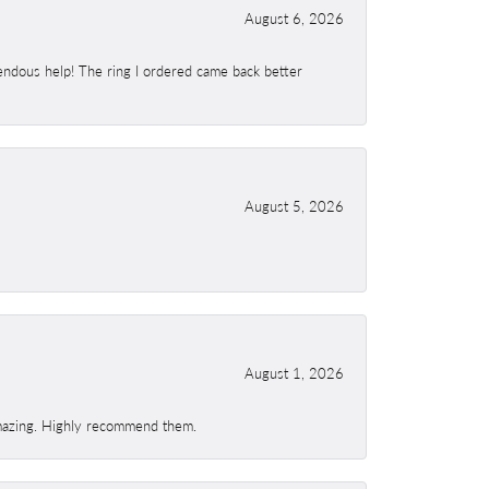
August 6, 2026
endous help! The ring I ordered came back better
August 5, 2026
August 1, 2026
 amazing. Highly recommend them.