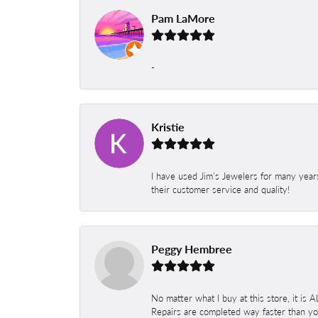
Pam LaMore
-
Kristie
I have used Jim’s Jewelers for many year
their customer service and quality!
Peggy Hembree
No matter what I buy at this store, it is
Repairs are completed way faster than you