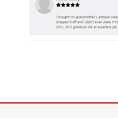
I brought my grandmother's antique weddi
dropped it off and I didn't even make it 
Jim's. Jim's grandson did an excellent job