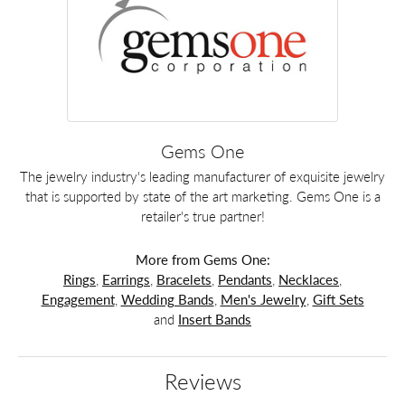
Gems One
The jewelry industry's leading manufacturer of exquisite jewelry
that is supported by state of the art marketing. Gems One is a
retailer's true partner!
More from Gems One:
Rings
,
Earrings
,
Bracelets
,
Pendants
,
Necklaces
,
Engagement
,
Wedding Bands
,
Men's Jewelry
,
Gift Sets
and
Insert Bands
Reviews