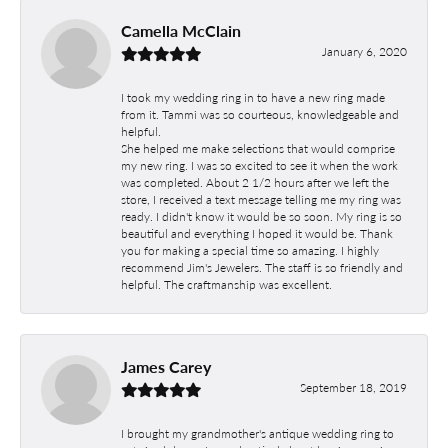
Camella McClain
January 6, 2020
I took my wedding ring in to have a new ring made
from it. Tammi was so courteous, knowledgeable and
helpful.
She helped me make selections that would comprise
my new ring. I was so excited to see it when the work
was completed. About 2 1/2 hours after we left the
store, I received a text message telling me my ring was
ready. I didn't know it would be so soon. My ring is so
beautiful and everything I hoped it would be. Thank
you for making a special time so amazing. I highly
recommend Jim's Jewelers. The staff is so friendly and
helpful. The craftmanship was excellent.
James Carey
September 18, 2019
I brought my grandmother's antique wedding ring to