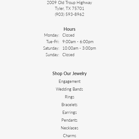
2009 Old Troup Highway
Tyler, TX 75701
(903) 593-8962
Hours
Monday:
Closed
Tuesday - Friday:
Tue-Fri:
9:00am - 6:00pm
Saturday:
10:00am - 3:00pm
Sunday:
Closed
Shop Our Jewelry
Engagement
Wedding Bands
Rings
Bracelets
Earrings
Pendants
Necklaces
Charms