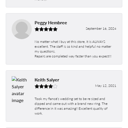
Peggy Hembree
September 16, 2024
No matter what I buy at this store, it is ALWAYS
excellent. The staff is so kind and helpful no matter
my questions.
Repairs are completed way faster than you expect!!!
Keith Salyer
May 12, 2021
Took my fiancé’s wedding set to be re sized and
dipped and came out with a brand new ring. The
difference in it was amazing!! Excellent quality of
work.