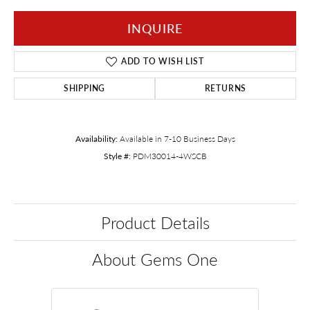
INQUIRE
ADD TO WISH LIST
SHIPPING
RETURNS
Availability:
Available in 7-10 Business Days
Style #:
PDM30014-4WSCB
Product Details
About Gems One