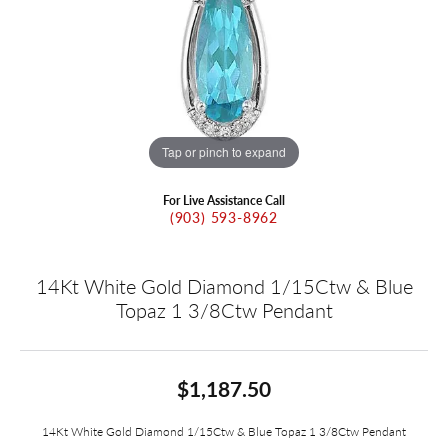
Tap or pinch to expand
For Live Assistance Call
(903) 593-8962
14Kt White Gold Diamond 1/15Ctw & Blue
Topaz 1 3/8Ctw Pendant
$1,187.50
14Kt White Gold Diamond 1/15Ctw & Blue Topaz 1 3/8Ctw Pendant