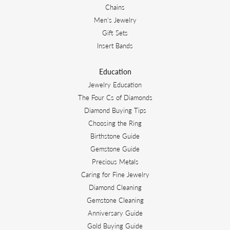
Chains
Men's Jewelry
Gift Sets
Insert Bands
Education
Jewelry Education
The Four Cs of Diamonds
Diamond Buying Tips
Choosing the Ring
Birthstone Guide
Gemstone Guide
Precious Metals
Caring for Fine Jewelry
Diamond Cleaning
Gemstone Cleaning
Anniversary Guide
Gold Buying Guide