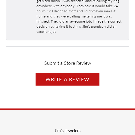
get sized down. I was skeptical about leaving my ring
anywhere with anybody. They said it would take 24
hours. So I dropped it off and I didn't even make it
home and they were calling me telling me it was
finished. They did an awesome job. I made the correct
decision by taking it to Jim's. Jim's grandson did an
excellent job
Submit a Store Review
WRITE A REVIEW
Jim's Jewelers