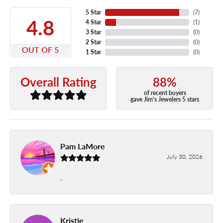
5 Star
(
7
)
4.8
4 Star
(
1
)
3 Star
(
0
)
2 Star
(
0
)
OUT OF 5
1 Star
(
0
)
88%
Overall Rating
of recent buyers
gave Jim's Jewelers 5 stars
Pam LaMore
July 30, 2026
-
Kristie