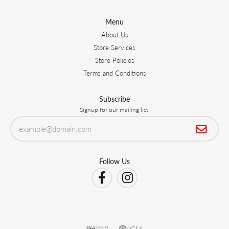
Menu
About Us
Store Services
Store Policies
Terms and Conditions
Subscribe
Signup for our mailing list.
Follow Us