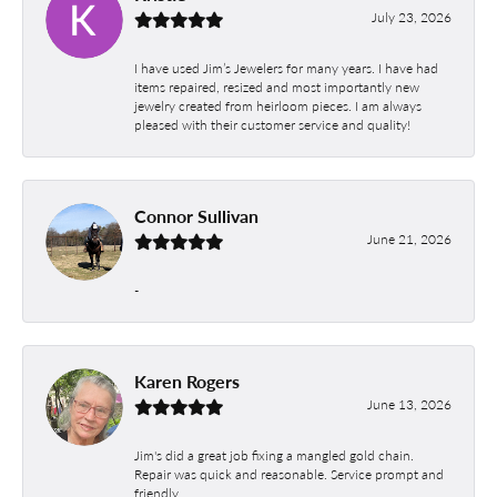
July 23, 2026
I have used Jim’s Jewelers for many years. I have had
items repaired, resized and most importantly new
jewelry created from heirloom pieces. I am always
pleased with their customer service and quality!
Connor Sullivan
June 21, 2026
-
Karen Rogers
June 13, 2026
Jim's did a great job fixing a mangled gold chain.
Repair was quick and reasonable. Service prompt and
friendly.