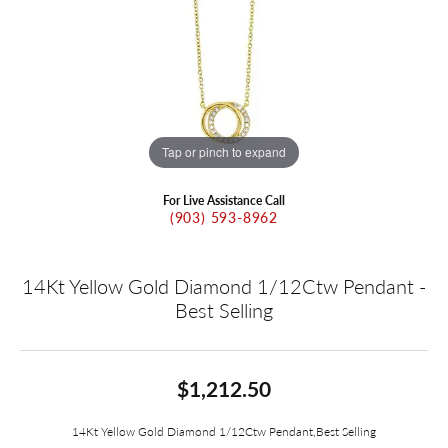
Tap or pinch to expand
For Live Assistance Call
(903) 593-8962
14Kt Yellow Gold Diamond 1/12Ctw Pendant -
Best Selling
$1,212.50
14Kt Yellow Gold Diamond 1/12Ctw Pendant,Best Selling