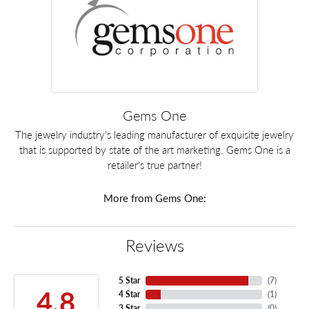
Gems One
The jewelry industry's leading manufacturer of exquisite jewelry
that is supported by state of the art marketing. Gems One is a
retailer's true partner!
More from Gems One:
Reviews
5 Star
(
7
)
4.8
4 Star
(
1
)
3 Star
(
0
)