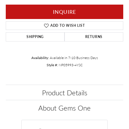
INQUIRE
ADD TO WISH LIST
SHIPPING
RETURNS
Availability:
Available in 7-10 Business Days
Style #:
NP05993-4YSC
Product Details
About Gems One