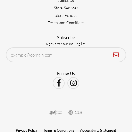
About Us
Store Services
Store Policies
Terms and Conditions
Subscribe
Signup for our mailing list.
Follow Us
Privacy Policy
Terms & Conditions
Accessibility Statement