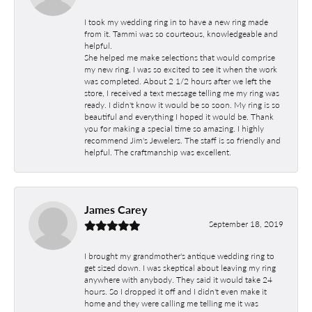
I took my wedding ring in to have a new ring made
from it. Tammi was so courteous, knowledgeable and
helpful.
She helped me make selections that would comprise
my new ring. I was so excited to see it when the work
was completed. About 2 1/2 hours after we left the
store, I received a text message telling me my ring was
ready. I didn't know it would be so soon. My ring is so
beautiful and everything I hoped it would be. Thank
you for making a special time so amazing. I highly
recommend Jim's Jewelers. The staff is so friendly and
helpful. The craftmanship was excellent.
James Carey
September 18, 2019
I brought my grandmother's antique wedding ring to
get sized down. I was skeptical about leaving my ring
anywhere with anybody. They said it would take 24
hours. So I dropped it off and I didn't even make it
home and they were calling me telling me it was