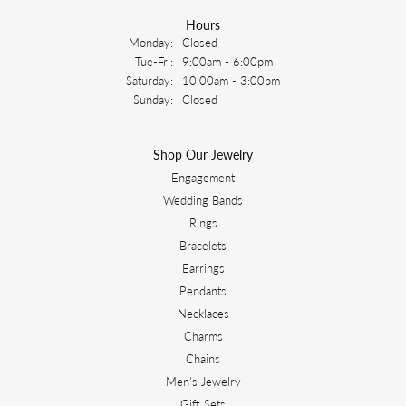
Hours
Monday:
Closed
Tuesday - Friday:
Tue-Fri:
9:00am - 6:00pm
Saturday:
10:00am - 3:00pm
Sunday:
Closed
Shop Our Jewelry
Engagement
Wedding Bands
Rings
Bracelets
Earrings
Pendants
Necklaces
Charms
Chains
Men's Jewelry
Gift Sets