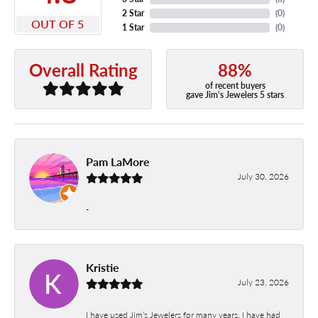
2 Star
(
0
)
OUT OF 5
1 Star
(
0
)
88%
Overall Rating
of recent buyers
gave Jim's Jewelers 5 stars
Pam LaMore
July 30, 2026
-
Kristie
July 23, 2026
I have used Jim’s Jewelers for many years. I have had