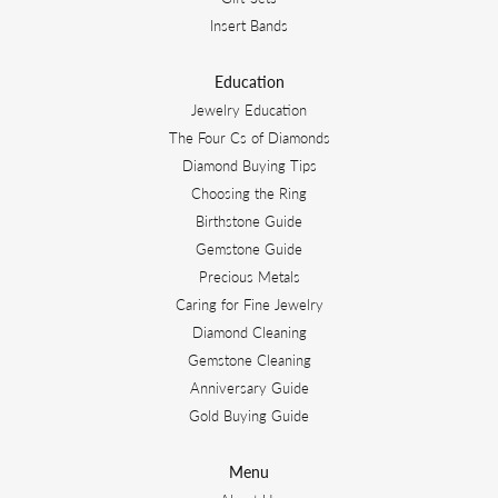
Insert Bands
Education
Jewelry Education
The Four Cs of Diamonds
Diamond Buying Tips
Choosing the Ring
Birthstone Guide
Gemstone Guide
Precious Metals
Caring for Fine Jewelry
Diamond Cleaning
Gemstone Cleaning
Anniversary Guide
Gold Buying Guide
Menu