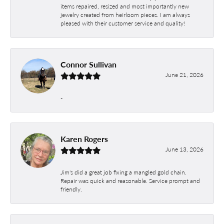
items repaired, resized and most importantly new
jewelry created from heirloom pieces. I am always
pleased with their customer service and quality!
Connor Sullivan
June 21, 2026
-
Karen Rogers
June 13, 2026
Jim's did a great job fixing a mangled gold chain.
Repair was quick and reasonable. Service prompt and
friendly.