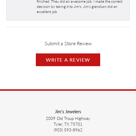
finished. They did an awesome job. I made the correct
decision by taking it to Jim's. Jim's grandson did an
excellent job
Submit a Store Review
WRITE A REVIEW
Jim's Jewelers
2009 Old Troup Highway
Tyler, TX 75701
(903) 593-8962