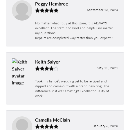
Peggy Hembree
September 16, 2024
No matter what I buy at this store, it is ALWAYS
excellent. The staff is so kind and helpful no matter
my questions.
Repairs are completed way faster than you expect!!!
Keith Salyer
May 12, 2021
Took my fiancé’s wedding set to be re sized and
dipped and came out with a brand new ring. The
difference in it was amazing!! Excellent quality of
work.
Camella McClain
January 6, 2020