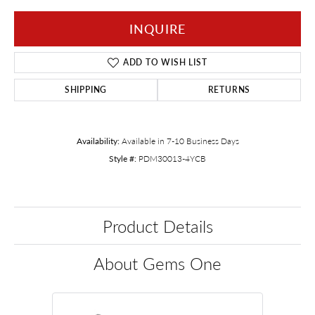
INQUIRE
ADD TO WISH LIST
SHIPPING
RETURNS
Availability:
Available in 7-10 Business Days
Style #:
PDM30013-4YCB
Product Details
About Gems One