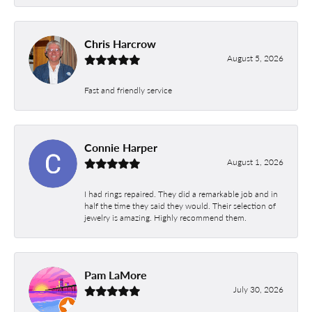
Chris Harcrow
August 5, 2026
Fast and friendly service
Connie Harper
August 1, 2026
I had rings repaired. They did a remarkable job and in
half the time they said they would. Their selection of
jewelry is amazing. Highly recommend them.
Pam LaMore
July 30, 2026