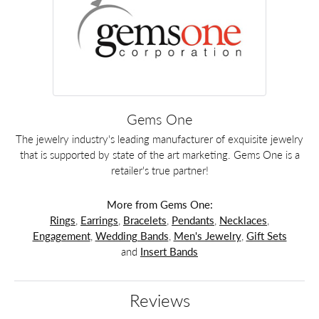
Gems One
The jewelry industry's leading manufacturer of exquisite jewelry
that is supported by state of the art marketing. Gems One is a
retailer's true partner!
More from Gems One:
Rings
,
Earrings
,
Bracelets
,
Pendants
,
Necklaces
,
Engagement
,
Wedding Bands
,
Men's Jewelry
,
Gift Sets
and
Insert Bands
Reviews