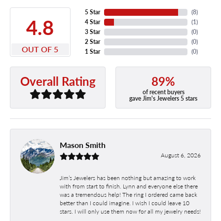
5 Star
(
8
)
4.8
4 Star
(
1
)
3 Star
(
0
)
2 Star
(
0
)
OUT OF 5
1 Star
(
0
)
89%
Overall Rating
of recent buyers
gave Jim's Jewelers 5 stars
Mason Smith
August 6, 2026
Jim’s Jewelers has been nothing but amazing to work
with from start to finish. Lynn and everyone else there
was a tremendous help! The ring I ordered came back
better than I could imagine. I wish I could leave 10
stars. I will only use them now for all my jewelry needs!