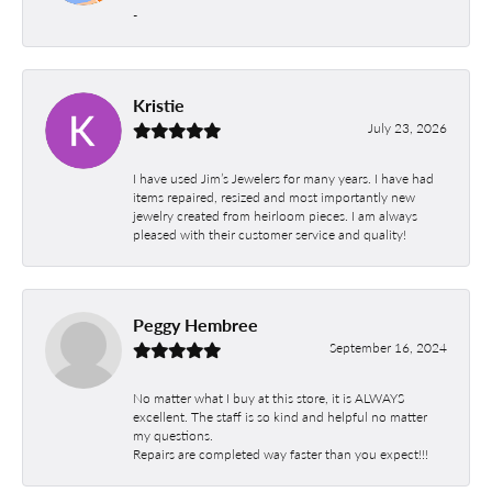
-
Kristie
July 23, 2026
I have used Jim’s Jewelers for many years. I have had
items repaired, resized and most importantly new
jewelry created from heirloom pieces. I am always
pleased with their customer service and quality!
Peggy Hembree
September 16, 2024
No matter what I buy at this store, it is ALWAYS
excellent. The staff is so kind and helpful no matter
my questions.
Repairs are completed way faster than you expect!!!