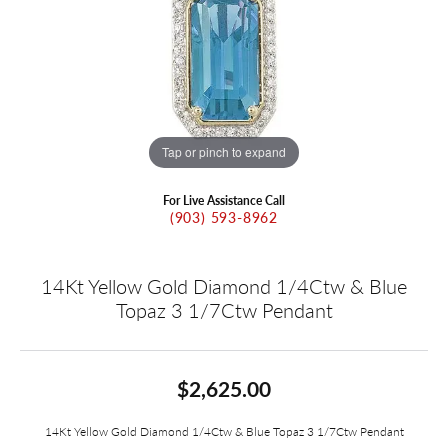
Tap or pinch to expand
For Live Assistance Call
(903) 593-8962
14Kt Yellow Gold Diamond 1/4Ctw & Blue
Topaz 3 1/7Ctw Pendant
$2,625.00
14Kt Yellow Gold Diamond 1/4Ctw & Blue Topaz 3 1/7Ctw Pendant