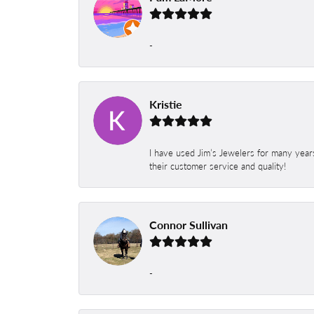
-
Kristie
I have used Jim’s Jewelers for many year
their customer service and quality!
Connor Sullivan
-