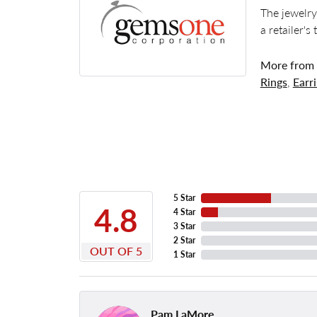
The jewelry
a retailer's
More from
Rings
,
Earr
5 Star
4.8
4 Star
3 Star
2 Star
OUT OF 5
1 Star
Pam LaMore