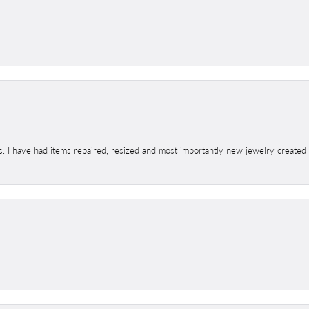
s. I have had items repaired, resized and most importantly new jewelry created