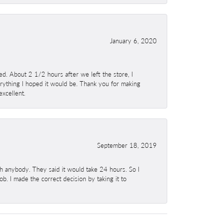
January 6, 2020
. About 2 1/2 hours after we left the store, I
erything I hoped it would be. Thank you for making
excellent.
September 18, 2019
h anybody. They said it would take 24 hours. So I
b. I made the correct decision by taking it to