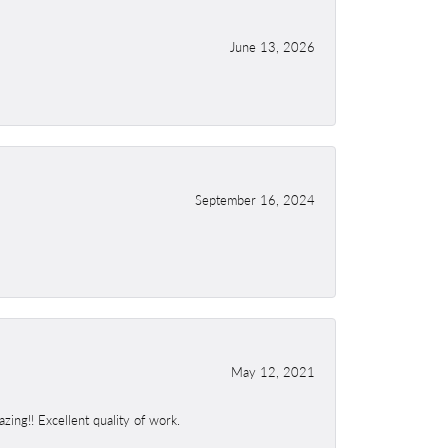
June 13, 2026
September 16, 2024
May 12, 2021
ing!! Excellent quality of work.