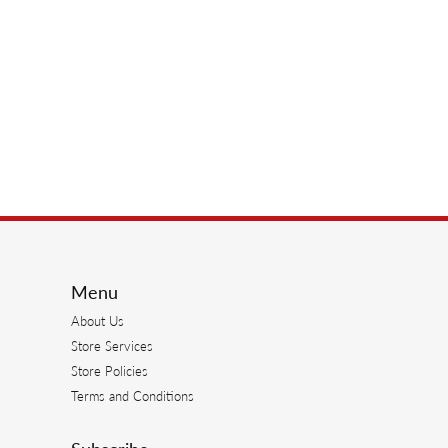
Menu
About Us
Store Services
Store Policies
Terms and Conditions