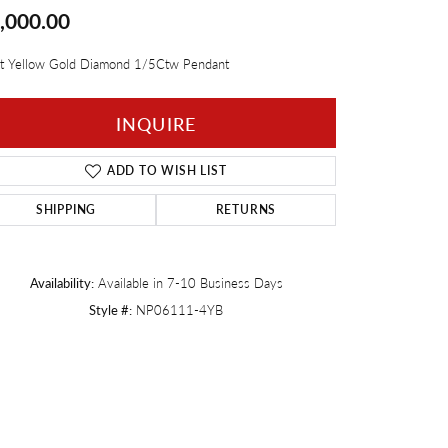
,000.00
Twogether
t Yellow Gold Diamond 1/5Ctw Pendant
INQUIRE
ADD TO WISH LIST
SHIPPING
RETURNS
Availability:
Available in 7-10 Business Days
Style #:
NP06111-4YB