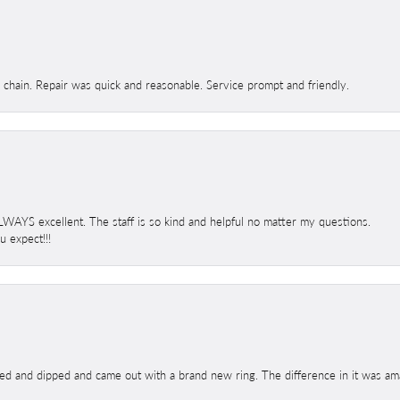
d chain. Repair was quick and reasonable. Service prompt and friendly.
 ALWAYS excellent. The staff is so kind and helpful no matter my questions.
 expect!!!
ed and dipped and came out with a brand new ring. The difference in it was amaz