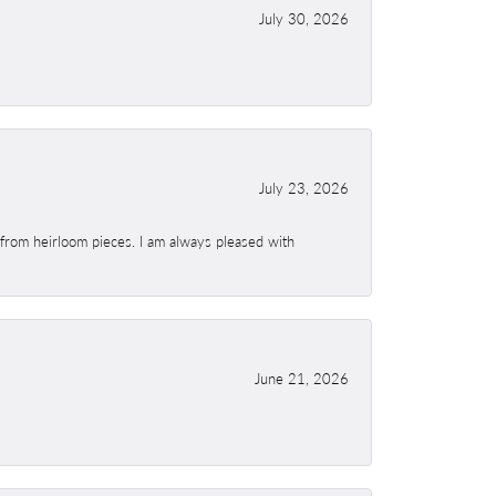
July 30, 2026
July 23, 2026
 from heirloom pieces. I am always pleased with
June 21, 2026