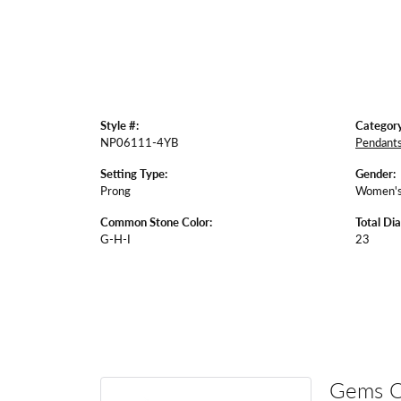
Style #:
Category
NP06111-4YB
Pendant
Setting Type:
Gender:
Prong
Women'
Common Stone Color:
Total Di
G-H-I
23
Gems 