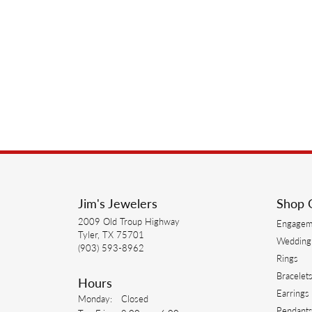
Jim's Jewelers
Shop 
2009 Old Troup Highway
Engagem
Tyler, TX 75701
Wedding
(903) 593-8962
Rings
Bracelet
Hours
Earrings
Monday:
Closed
Pendant