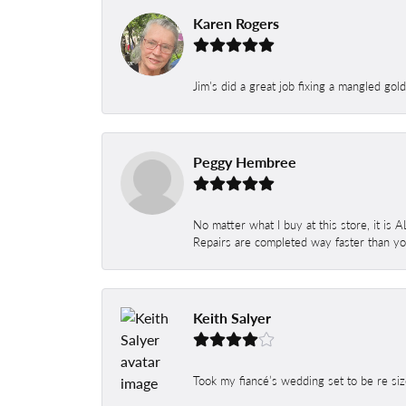
Karen Rogers
Jim's did a great job fixing a mangled gol
Peggy Hembree
No matter what I buy at this store, it is
Repairs are completed way faster than you
Keith Salyer
Took my fiancé’s wedding set to be re siz