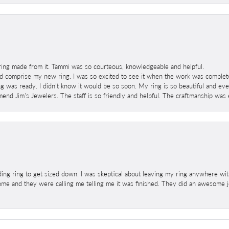
ring made from it. Tammi was so courteous, knowledgeable and helpful.
 comprise my new ring. I was so excited to see it when the work was completed
g was ready. I didn't know it would be so soon. My ring is so beautiful and ev
mend Jim's Jewelers. The staff is so friendly and helpful. The craftmanship was 
ng ring to get sized down. I was skeptical about leaving my ring anywhere wit
home and they were calling me telling me it was finished. They did an awesome jo