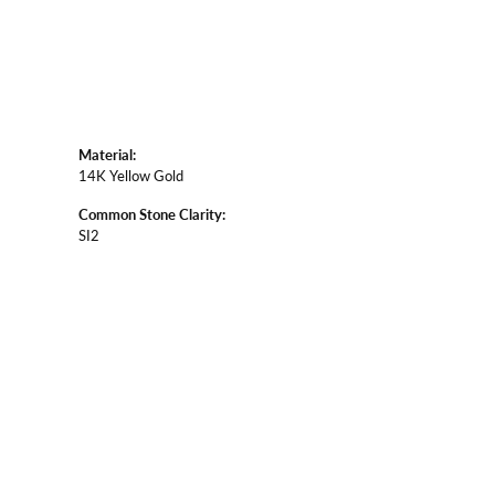
Material:
14K Yellow Gold
Common Stone Clarity:
SI2