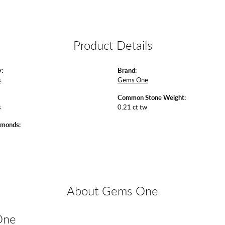
Product Details
:
Brand:
s
Gems One
Common Stone Weight:
s
0.21 ct tw
amonds:
About Gems One
One