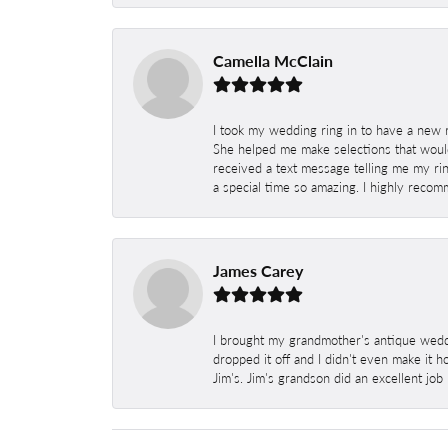
Camella McClain
I took my wedding ring in to have a new 
She helped me make selections that would
received a text message telling me my rin
a special time so amazing. I highly recom
James Carey
I brought my grandmother's antique weddi
dropped it off and I didn't even make it 
Jim's. Jim's grandson did an excellent job