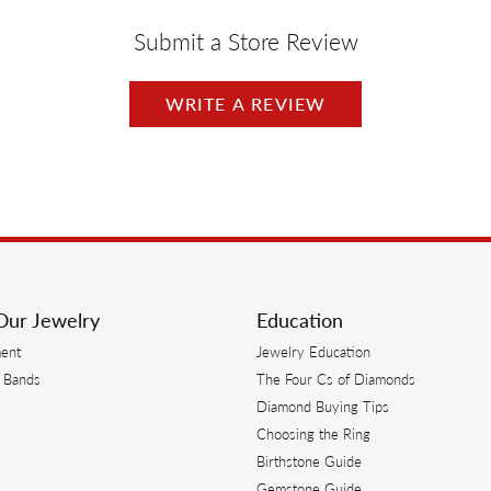
Submit a Store Review
WRITE A REVIEW
Our Jewelry
Education
ent
Jewelry Education
 Bands
The Four Cs of Diamonds
Diamond Buying Tips
s
Choosing the Ring
Birthstone Guide
s
Gemstone Guide