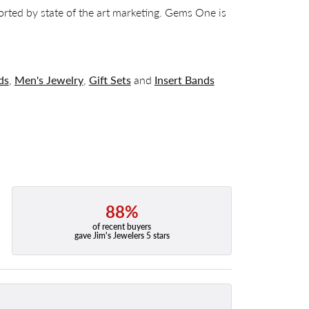
orted by state of the art marketing. Gems One is
ds
,
Men's Jewelry
,
Gift Sets
and
Insert Bands
88%
of recent buyers
gave Jim's Jewelers 5 stars