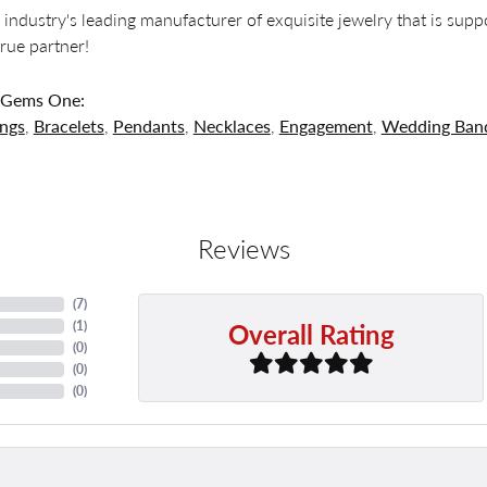
 industry's leading manufacturer of exquisite jewelry that is supp
 true partner!
 Gems One:
ings
,
Bracelets
,
Pendants
,
Necklaces
,
Engagement
,
Wedding Ban
Reviews
(
7
)
Overall Rating
(
1
)
(
0
)
(
0
)
(
0
)