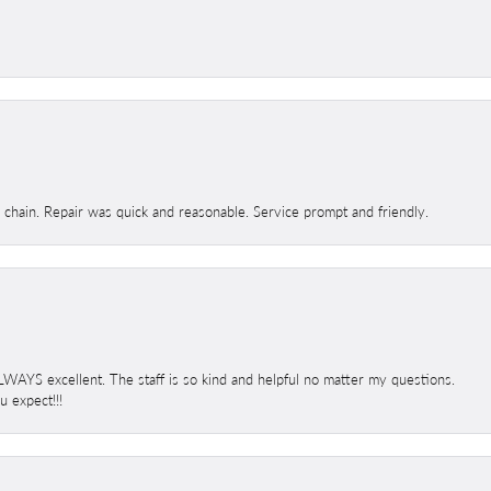
d chain. Repair was quick and reasonable. Service prompt and friendly.
 ALWAYS excellent. The staff is so kind and helpful no matter my questions.
 expect!!!