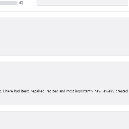
(
0
)
s. I have had items repaired, resized and most importantly new jewelry created