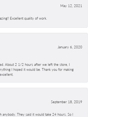
May 12, 2021
ing!! Excellent quality of work.
January 6, 2020
. About 2 1/2 hours after we left the store, I
erything I hoped it would be. Thank you for making
excellent.
September 18, 2019
h anybody. They said it would take 24 hours. So I