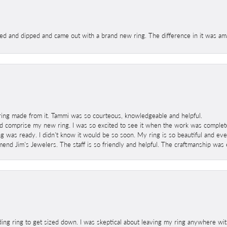
ed and dipped and came out with a brand new ring. The difference in it was amaz
ring made from it. Tammi was so courteous, knowledgeable and helpful.
 comprise my new ring. I was so excited to see it when the work was completed
g was ready. I didn't know it would be so soon. My ring is so beautiful and ev
mend Jim's Jewelers. The staff is so friendly and helpful. The craftmanship was 
ng ring to get sized down. I was skeptical about leaving my ring anywhere wit