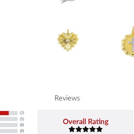
Reviews
(
7
)
Overall Rating
(
1
)
(
0
)
(
0
)