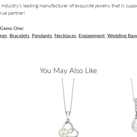
 industry's leading manufacturer of exquisite jewelry that is supp
 true partner!
 Gems One:
ings
,
Bracelets
,
Pendants
,
Necklaces
,
Engagement
,
Wedding Ban
You May Also Like