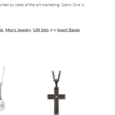
orted by state of the art marketing. Gems One is
ds
,
Men's Jewelry
,
Gift Sets
and
Insert Bands