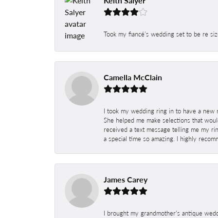
Keith Salyer
Took my fiancé’s wedding set to be re siz
Camella McClain
I took my wedding ring in to have a new 
She helped me make selections that would
received a text message telling me my rin
a special time so amazing. I highly recom
James Carey
I brought my grandmother's antique weddi