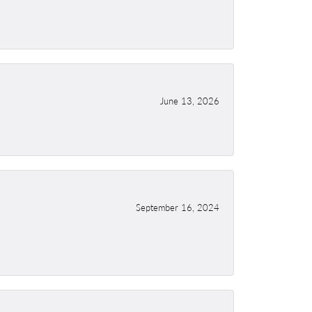
June 13, 2026
September 16, 2024