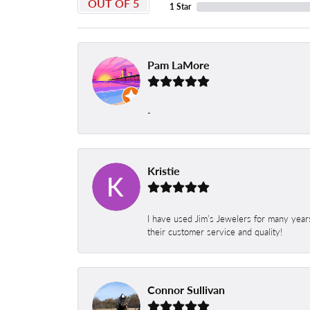
OUT OF 5
1 Star
Pam LaMore
-
Kristie
I have used Jim’s Jewelers for many year
their customer service and quality!
Connor Sullivan