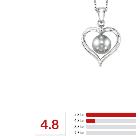
5 Star
4.8
4 Star
3 Star
2 Star