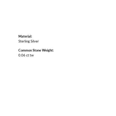
Material:
Sterling Silver
Common Stone Weight:
0.06 ct tw