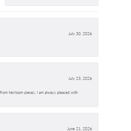
July 30, 2026
July 23, 2026
 from heirloom pieces. I am always pleased with
June 21, 2026