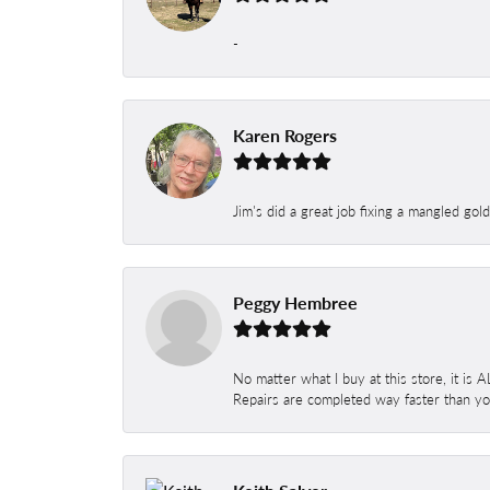
-
Karen Rogers
Jim's did a great job fixing a mangled gol
Peggy Hembree
No matter what I buy at this store, it is
Repairs are completed way faster than you