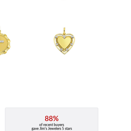
88%
of recent buyers
gave Jim's Jewelers 5 stars