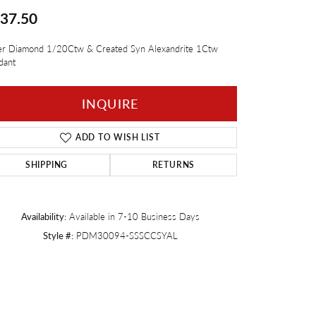
37.50
Twogether
ver Diamond 1/20Ctw & Created Syn Alexandrite 1Ctw
dant
INQUIRE
ADD TO WISH LIST
SHIPPING
RETURNS
Availability:
Available in 7-10 Business Days
Style #:
PDM30094-SSSCCSYAL
Click to zoom