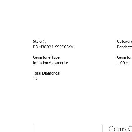
Style #:
Category
PDM30094-SSSCCSYAL
Pendant
Gemstone Type:
Gemston
Imitation Alexandrite
1.00 ct
Total Diamonds:
12
Gems 