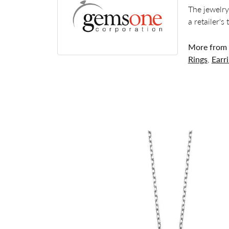
The jewelry
a retailer's
More from
Rings
,
Earr