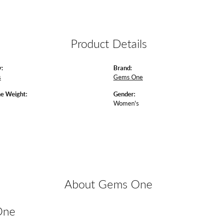
Product Details
:
Brand:
s
Gems One
e Weight:
Gender:
Women's
About Gems One
One