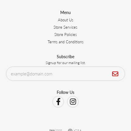
Menu
About Us
Store Services
Store Policies
Terms and Conditions
Subscribe
Signup for our mailing list.
Follow Us