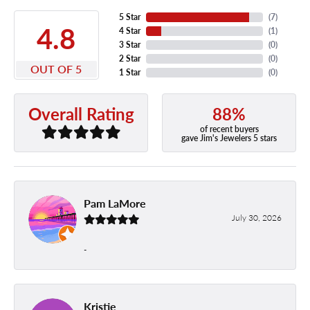
5 Star
(
7
)
4.8
4 Star
(
1
)
3 Star
(
0
)
2 Star
(
0
)
OUT OF 5
1 Star
(
0
)
88%
Overall Rating
of recent buyers
gave Jim's Jewelers 5 stars
Pam LaMore
July 30, 2026
-
Kristie