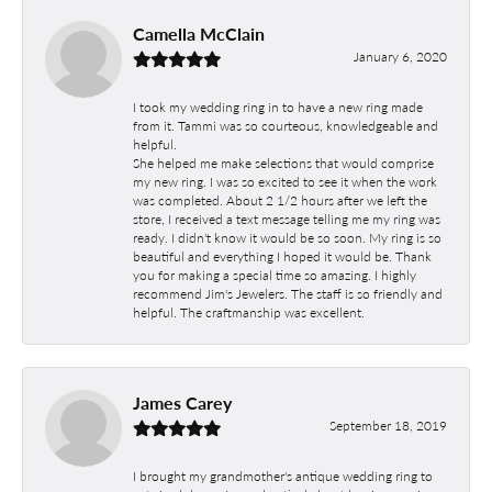
Camella McClain
January 6, 2020
I took my wedding ring in to have a new ring made
from it. Tammi was so courteous, knowledgeable and
helpful.
She helped me make selections that would comprise
my new ring. I was so excited to see it when the work
was completed. About 2 1/2 hours after we left the
store, I received a text message telling me my ring was
ready. I didn't know it would be so soon. My ring is so
beautiful and everything I hoped it would be. Thank
you for making a special time so amazing. I highly
recommend Jim's Jewelers. The staff is so friendly and
helpful. The craftmanship was excellent.
James Carey
September 18, 2019
I brought my grandmother's antique wedding ring to