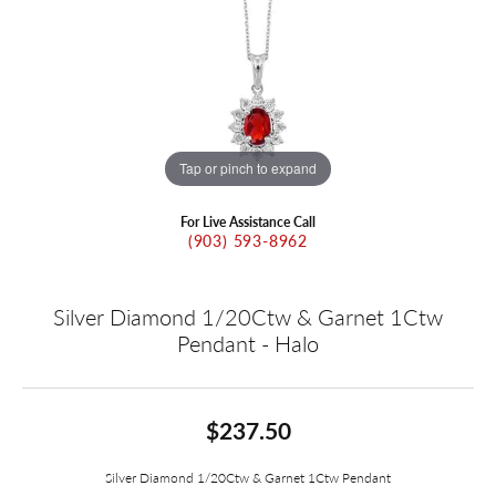
Tap or pinch to expand
For Live Assistance Call
(903) 593-8962
Silver Diamond 1/20Ctw & Garnet 1Ctw
Pendant - Halo
$237.50
Silver Diamond 1/20Ctw & Garnet 1Ctw Pendant