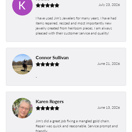
July 23, 2026
I have used Jim’s Jewelers for many years. I have had
items repaired, resized and most importantly new
jewelry created from heirloom pieces. I am always
pleased with their customer service and quality!
Connor Sullivan
June 21, 2026
-
Karen Rogers
June 13, 2026
Jim's did a great job fixing a mangled gold chain.
Repair was quick and reasonable. Service prompt and
friendly.