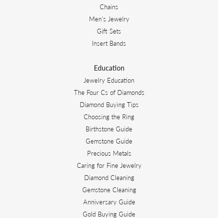
Chains
Men's Jewelry
Gift Sets
Insert Bands
Education
Jewelry Education
The Four Cs of Diamonds
Diamond Buying Tips
Choosing the Ring
Birthstone Guide
Gemstone Guide
Precious Metals
Caring for Fine Jewelry
Diamond Cleaning
Gemstone Cleaning
Anniversary Guide
Gold Buying Guide