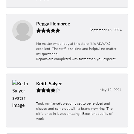
Peggy Hembree
September 16, 2024
No matter what I buy at this store, it is ALWAYS
excellent. The staff is so kind and helpful no matter
my questions.
Repairs are completed way faster than you expect!!!
Keith Salyer
May 12, 2021
Took my fiancé’s wedding set to be re sized and
dipped and came out with a brand new ring. The
difference in it was amazing!! Excellent quality of
work.