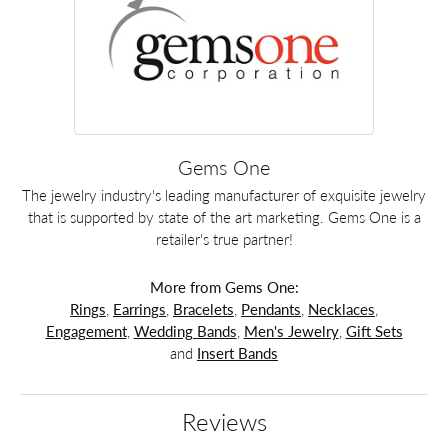
Gems One
The jewelry industry's leading manufacturer of exquisite jewelry
that is supported by state of the art marketing. Gems One is a
retailer's true partner!
More from Gems One:
Rings
,
Earrings
,
Bracelets
,
Pendants
,
Necklaces
,
Engagement
,
Wedding Bands
,
Men's Jewelry
,
Gift Sets
and
Insert Bands
Reviews