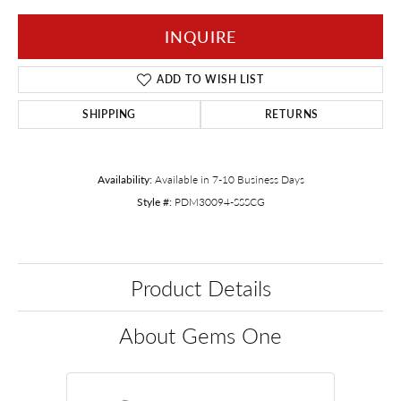
INQUIRE
ADD TO WISH LIST
SHIPPING
RETURNS
Availability:
Available in 7-10 Business Days
Style #:
PDM30094-SSSCG
Product Details
About Gems One