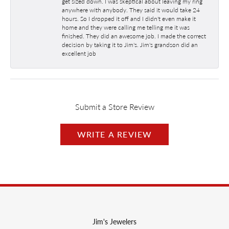
get sized down. I was skeptical about leaving my ring
anywhere with anybody. They said it would take 24
hours. So I dropped it off and I didn't even make it
home and they were calling me telling me it was
finished. They did an awesome job. I made the correct
decision by taking it to Jim's. Jim's grandson did an
excellent job
Submit a Store Review
WRITE A REVIEW
Jim's Jewelers