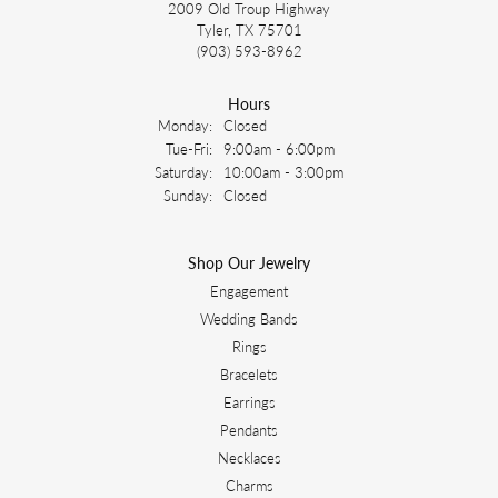
2009 Old Troup Highway
Tyler, TX 75701
(903) 593-8962
Hours
Monday:
Closed
Tuesday - Friday:
Tue-Fri:
9:00am - 6:00pm
Saturday:
10:00am - 3:00pm
Sunday:
Closed
Shop Our Jewelry
Engagement
Wedding Bands
Rings
Bracelets
Earrings
Pendants
Necklaces
Charms