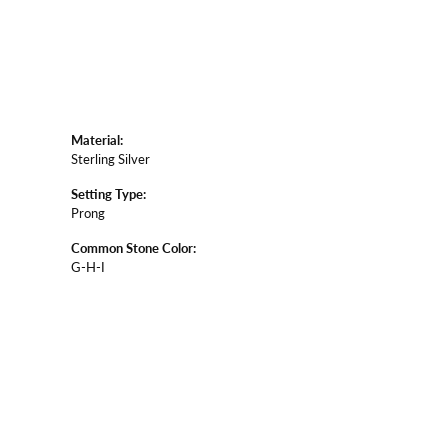
Material:
Sterling Silver
Setting Type:
Prong
Common Stone Color:
G-H-I