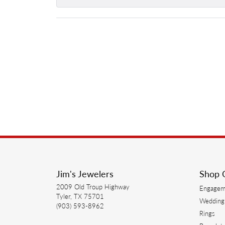
Jim's Jewelers
Shop 
2009 Old Troup Highway
Engagem
Tyler, TX 75701
Wedding
(903) 593-8962
Rings