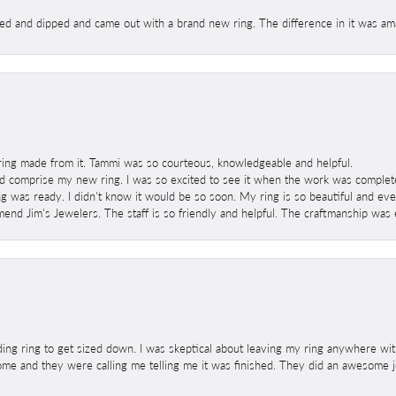
ed and dipped and came out with a brand new ring. The difference in it was amaz
ring made from it. Tammi was so courteous, knowledgeable and helpful.
 comprise my new ring. I was so excited to see it when the work was completed
g was ready. I didn't know it would be so soon. My ring is so beautiful and ev
mend Jim's Jewelers. The staff is so friendly and helpful. The craftmanship was 
ng ring to get sized down. I was skeptical about leaving my ring anywhere wit
home and they were calling me telling me it was finished. They did an awesome jo