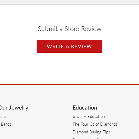
Submit a Store Review
WRITE A REVIEW
Our Jewelry
Education
ent
Jewelry Education
 Bands
The Four Cs of Diamonds
Diamond Buying Tips