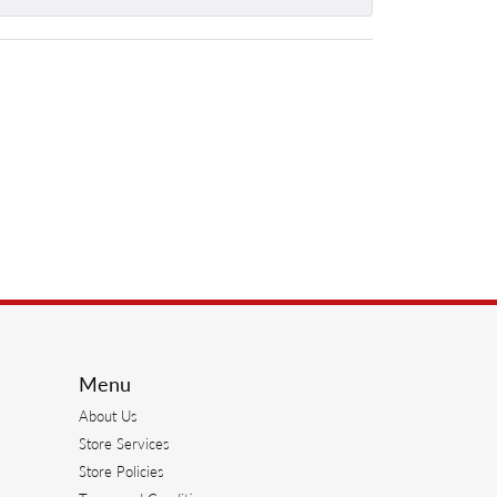
Menu
About Us
Store Services
Store Policies