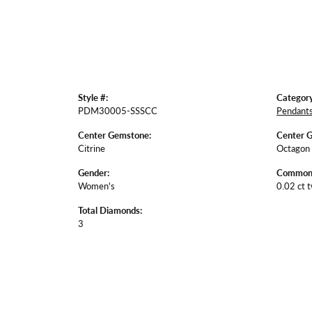
Style #:
Category
PDM30005-SSSCC
Pendant
Center Gemstone:
Center 
Citrine
Octagon
Gender:
Common 
Women's
0.02 ct 
Total Diamonds:
3