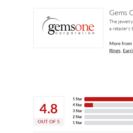
Gems 
The jewelry
a retailer's
More from
Rings
,
Earr
5 Star
4.8
4 Star
3 Star
2 Star
OUT OF 5
1 Star