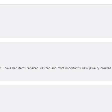
s. I have had items repaired, resized and most importantly new jewelry created