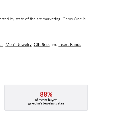
orted by state of the art marketing. Gems One is
ds
,
Men's Jewelry
,
Gift Sets
and
Insert Bands
88%
of recent buyers
gave Jim's Jewelers 5 stars