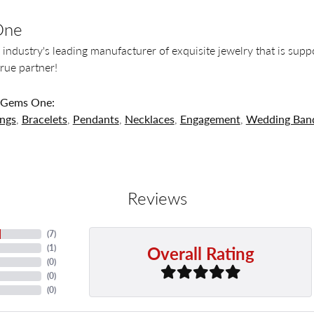
One
 industry's leading manufacturer of exquisite jewelry that is supp
 true partner!
 Gems One:
ings
,
Bracelets
,
Pendants
,
Necklaces
,
Engagement
,
Wedding Ban
Reviews
(
7
)
Overall Rating
(
1
)
(
0
)
(
0
)
(
0
)