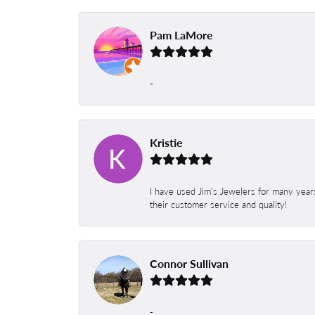
Pam LaMore
-
Kristie
I have used Jim’s Jewelers for many year
their customer service and quality!
Connor Sullivan
-