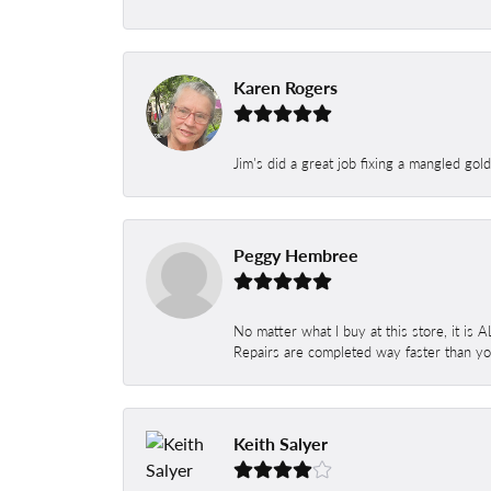
Karen Rogers
Jim's did a great job fixing a mangled gol
Peggy Hembree
No matter what I buy at this store, it is
Repairs are completed way faster than you
Keith Salyer