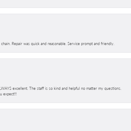
d chain. Repair was quick and reasonable. Service prompt and friendly.
 ALWAYS excellent. The staff is so kind and helpful no matter my questions.
 expect!!!