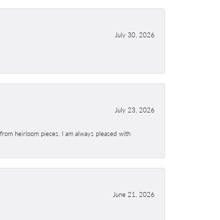
July 30, 2026
July 23, 2026
 from heirloom pieces. I am always pleased with
June 21, 2026