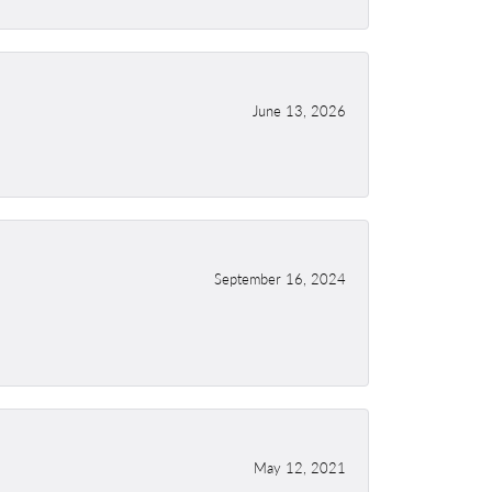
June 13, 2026
September 16, 2024
May 12, 2021