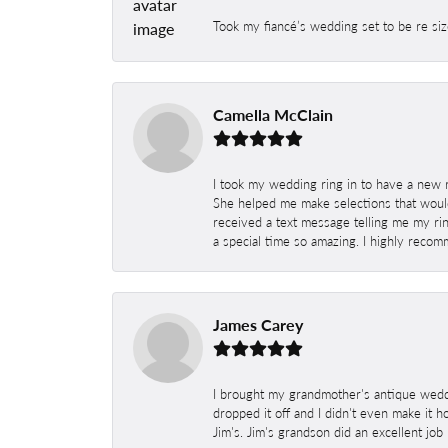
Took my fiancé’s wedding set to be re siz
Camella McClain
I took my wedding ring in to have a new 
She helped me make selections that would
received a text message telling me my rin
a special time so amazing. I highly recom
James Carey
I brought my grandmother's antique weddi
dropped it off and I didn't even make it 
Jim's. Jim's grandson did an excellent job