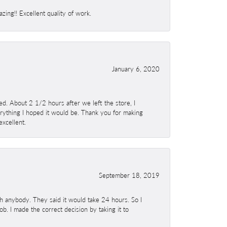
ing!! Excellent quality of work.
January 6, 2020
. About 2 1/2 hours after we left the store, I
erything I hoped it would be. Thank you for making
excellent.
September 18, 2019
h anybody. They said it would take 24 hours. So I
b. I made the correct decision by taking it to