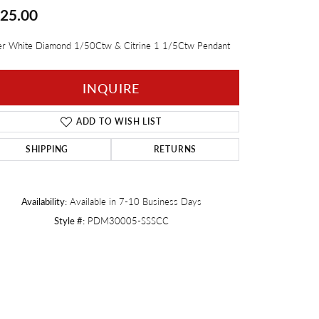
25.00
Twogether
ver White Diamond 1/50Ctw & Citrine 1 1/5Ctw Pendant
INQUIRE
ADD TO WISH LIST
SHIPPING
RETURNS
Availability:
Available in 7-10 Business Days
Style #:
PDM30005-SSSCC