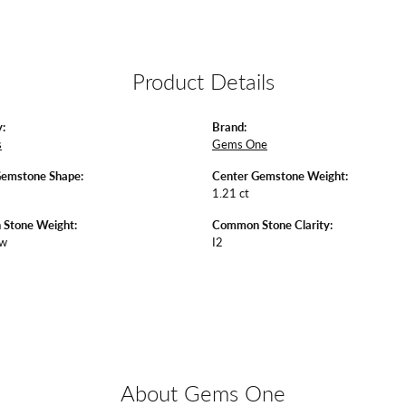
Product Details
:
Brand:
s
Gems One
Gemstone Shape:
Center Gemstone Weight:
1.21 ct
Stone Weight:
Common Stone Clarity:
tw
I2
About Gems One