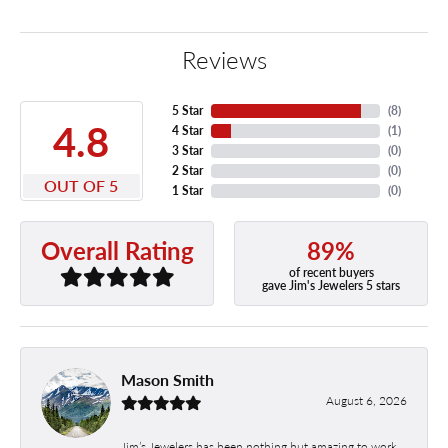
Reviews
5 Star
(
8
)
4.8
4 Star
(
1
)
3 Star
(
0
)
2 Star
(
0
)
OUT OF 5
1 Star
(
0
)
89%
Overall Rating
of recent buyers
gave Jim's Jewelers 5 stars
Mason Smith
August 6, 2026
Jim’s Jewelers has been nothing but amazing to work