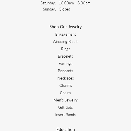
Saturday:
10:00am - 3:00pm
Sunday:
Closed
Shop Our Jewelry
Engagement
Wedding Bands
Rings
Bracelets
Earrings
Pendants
Necklaces
Charms
Chains
Men's Jewelry
Gift Sets
Insert Bands
Education