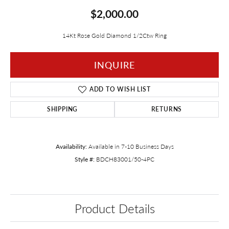
$2,000.00
14Kt Rose Gold Diamond 1/2Ctw Ring
INQUIRE
ADD TO WISH LIST
SHIPPING
RETURNS
Availability:
Available in 7-10 Business Days
Style #:
BDCH83001/50-4PC
Product Details