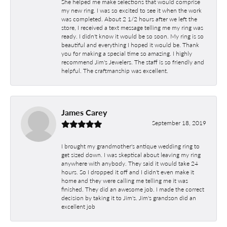
She helped me make selections that would comprise
my new ring. I was so excited to see it when the work
was completed. About 2 1/2 hours after we left the
store, I received a text message telling me my ring was
ready. I didn't know it would be so soon. My ring is so
beautiful and everything I hoped it would be. Thank
you for making a special time so amazing. I highly
recommend Jim's Jewelers. The staff is so friendly and
helpful. The craftmanship was excellent.
James Carey
September 18, 2019
I brought my grandmother's antique wedding ring to
get sized down. I was skeptical about leaving my ring
anywhere with anybody. They said it would take 24
hours. So I dropped it off and I didn't even make it
home and they were calling me telling me it was
finished. They did an awesome job. I made the correct
decision by taking it to Jim's. Jim's grandson did an
excellent job