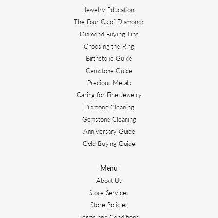
Jewelry Education
The Four Cs of Diamonds
Diamond Buying Tips
Choosing the Ring
Birthstone Guide
Gemstone Guide
Precious Metals
Caring for Fine Jewelry
Diamond Cleaning
Gemstone Cleaning
Anniversary Guide
Gold Buying Guide
Menu
About Us
Store Services
Store Policies
Terms and Conditions