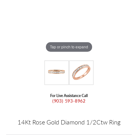
Tap or pinch to expand
For Live Assistance Call
(903) 593-8962
14Kt Rose Gold Diamond 1/2Ctw Ring