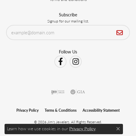
Subscribe
Signup for our mailing list.
Follow Us
Privacy Policy
Terms & Conditions
Accessibility Statement
© 2026 Jim's Jewelers. All Rights Reserved.
Learn how we use cookies in our
.
POWERED BY:
PUNCHMARK
Privacy Policy
Close c