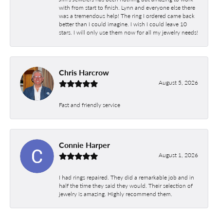
with from start to finish. Lynn and everyone else there
was a tremendous help! The ring I ordered came back
better than I could imagine. I wish I could leave 10
stars. I will only use them now for all my jewelry needs!
Chris Harcrow
August 5, 2026
Fast and friendly service
Connie Harper
August 1, 2026
I had rings repaired. They did a remarkable job and in
half the time they said they would. Their selection of
jewelry is amazing. Highly recommend them.