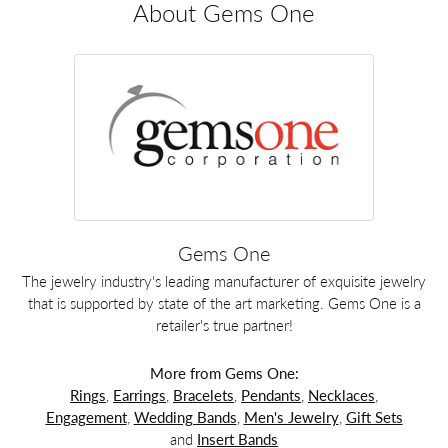
About Gems One
Gems One
The jewelry industry's leading manufacturer of exquisite jewelry
that is supported by state of the art marketing. Gems One is a
retailer's true partner!
More from Gems One:
Rings
,
Earrings
,
Bracelets
,
Pendants
,
Necklaces
,
Engagement
,
Wedding Bands
,
Men's Jewelry
,
Gift Sets
and
Insert Bands