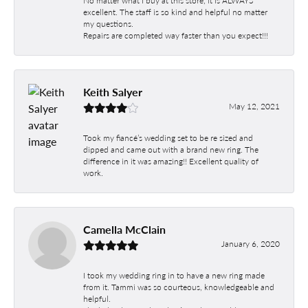
No matter what I buy at this store, it is ALWAYS
excellent. The staff is so kind and helpful no matter
my questions.
Repairs are completed way faster than you expect!!!
Keith Salyer
May 12, 2021
Took my fiancé’s wedding set to be re sized and
dipped and came out with a brand new ring. The
difference in it was amazing!! Excellent quality of
work.
Camella McClain
January 6, 2020
I took my wedding ring in to have a new ring made
from it. Tammi was so courteous, knowledgeable and
helpful.