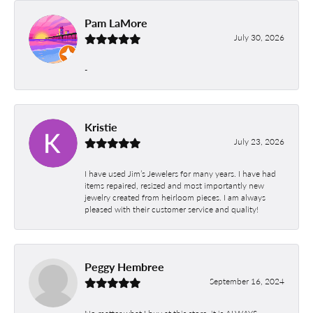
Pam LaMore
July 30, 2026
-
Kristie
July 23, 2026
I have used Jim’s Jewelers for many years. I have had
items repaired, resized and most importantly new
jewelry created from heirloom pieces. I am always
pleased with their customer service and quality!
Peggy Hembree
September 16, 2024