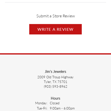
Submit a Store Review
WRITE A REVIEW
Jim's Jewelers
2009 Old Troup Highway
Tyler, TX 75701
(903) 593-8962
Hours
Monday:
Closed
Tuesday - Friday:
Tue-Fri:
9:00am - 6:00pm