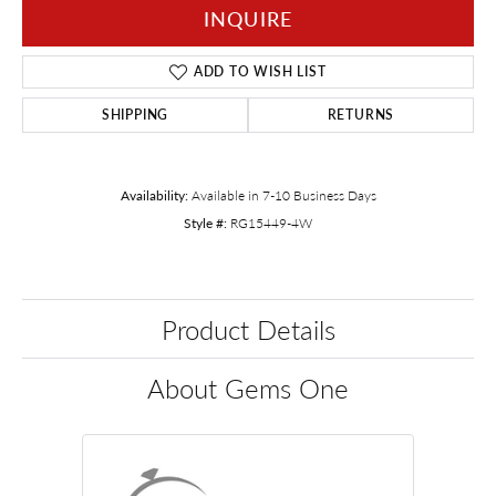
INQUIRE
ADD TO WISH LIST
SHIPPING
RETURNS
Availability:
Available in 7-10 Business Days
Style #:
RG15449-4W
Product Details
About Gems One