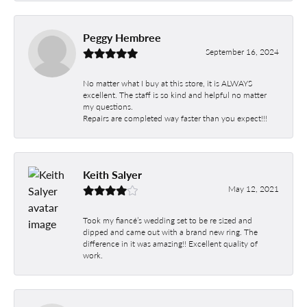
Peggy Hembree
September 16, 2024
No matter what I buy at this store, it is ALWAYS
excellent. The staff is so kind and helpful no matter
my questions.
Repairs are completed way faster than you expect!!!
Keith Salyer
May 12, 2021
Took my fiancé’s wedding set to be re sized and
dipped and came out with a brand new ring. The
difference in it was amazing!! Excellent quality of
work.