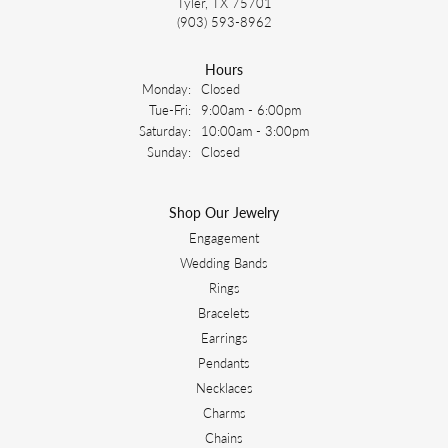
Tyler, TX 75701
(903) 593-8962
Hours
Monday:
Closed
Tuesday - Friday:
Tue-Fri:
9:00am - 6:00pm
Saturday:
10:00am - 3:00pm
Sunday:
Closed
Shop Our Jewelry
Engagement
Wedding Bands
Rings
Bracelets
Earrings
Pendants
Necklaces
Charms
Chains