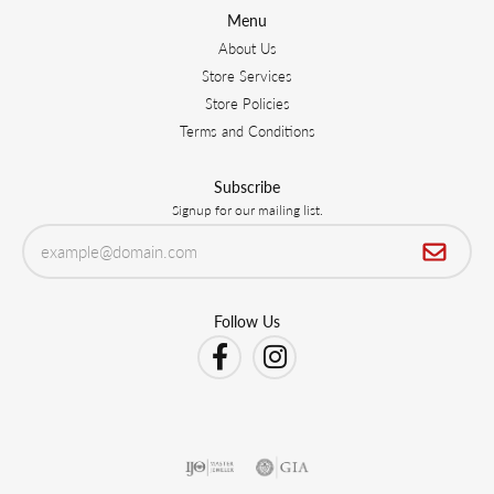
Menu
About Us
Store Services
Store Policies
Terms and Conditions
Subscribe
Signup for our mailing list.
Follow Us