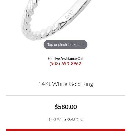
Tap or pinch to expand
For Live Assistance Call
(903) 593-8962
14Kt White Gold Ring
$580.00
14Kt White Gold Ring