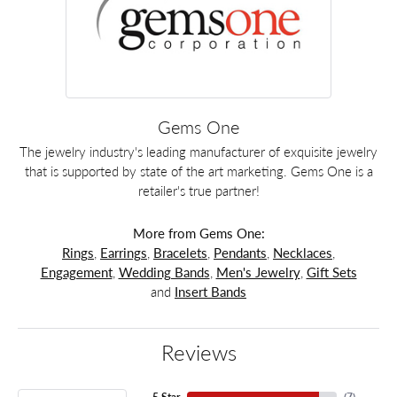
Gems One
The jewelry industry's leading manufacturer of exquisite jewelry
that is supported by state of the art marketing. Gems One is a
retailer's true partner!
More from Gems One:
Rings
,
Earrings
,
Bracelets
,
Pendants
,
Necklaces
,
Engagement
,
Wedding Bands
,
Men's Jewelry
,
Gift Sets
and
Insert Bands
Reviews