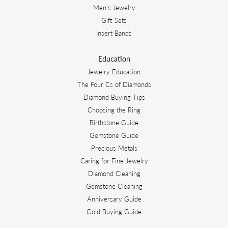
Men's Jewelry
Gift Sets
Insert Bands
Education
Jewelry Education
The Four Cs of Diamonds
Diamond Buying Tips
Choosing the Ring
Birthstone Guide
Gemstone Guide
Precious Metals
Caring for Fine Jewelry
Diamond Cleaning
Gemstone Cleaning
Anniversary Guide
Gold Buying Guide