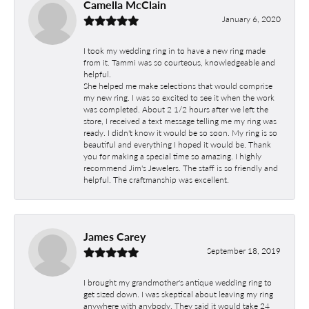
Camella McClain
January 6, 2020
I took my wedding ring in to have a new ring made
from it. Tammi was so courteous, knowledgeable and
helpful.
She helped me make selections that would comprise
my new ring. I was so excited to see it when the work
was completed. About 2 1/2 hours after we left the
store, I received a text message telling me my ring was
ready. I didn't know it would be so soon. My ring is so
beautiful and everything I hoped it would be. Thank
you for making a special time so amazing. I highly
recommend Jim's Jewelers. The staff is so friendly and
helpful. The craftmanship was excellent.
James Carey
September 18, 2019
I brought my grandmother's antique wedding ring to
get sized down. I was skeptical about leaving my ring
anywhere with anybody. They said it would take 24