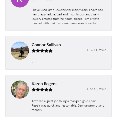
I have used Jim’s Jewelers for many years. I have had
items repaired, resized and most importantly new
jewelry created from heirloom pieces. I am always
pleased with their customer service and quality!
Connor Sullivan
June 21, 2026
-
Karen Rogers
June 13, 2026
Jim's did a great job fixing a mangled gold chain.
Repair was quick and reasonable. Service prompt and
friendly.