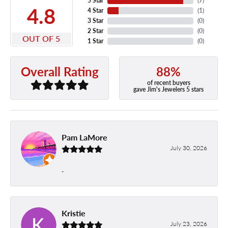
5 Star
(
7
)
4.8
4 Star
(
1
)
3 Star
(
0
)
2 Star
(
0
)
OUT OF 5
1 Star
(
0
)
88%
Overall Rating
of recent buyers
gave Jim's Jewelers 5 stars
Pam LaMore
July 30, 2026
-
Kristie
July 23, 2026