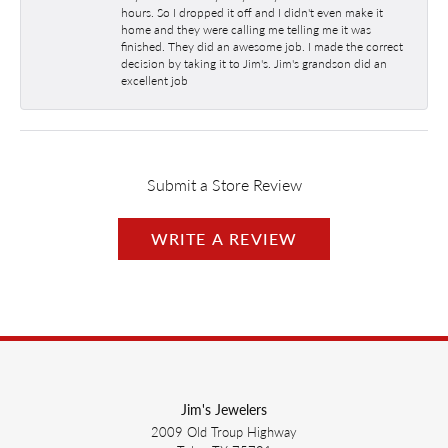
hours. So I dropped it off and I didn't even make it
home and they were calling me telling me it was
finished. They did an awesome job. I made the correct
decision by taking it to Jim's. Jim's grandson did an
excellent job
Submit a Store Review
WRITE A REVIEW
Jim's Jewelers
2009 Old Troup Highway