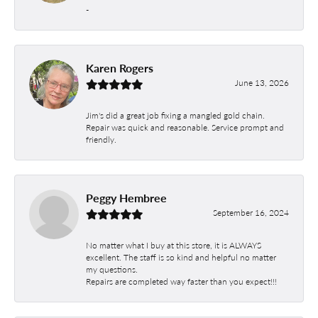
-
Karen Rogers
June 13, 2026
Jim's did a great job fixing a mangled gold chain.
Repair was quick and reasonable. Service prompt and
friendly.
Peggy Hembree
September 16, 2024
No matter what I buy at this store, it is ALWAYS
excellent. The staff is so kind and helpful no matter
my questions.
Repairs are completed way faster than you expect!!!