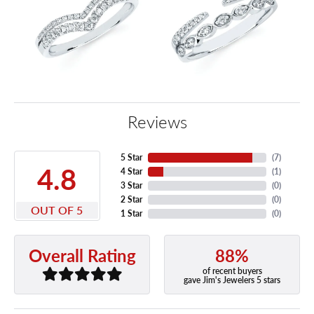
Reviews
5 Star
(
7
)
4.8
4 Star
(
1
)
3 Star
(
0
)
2 Star
(
0
)
OUT OF 5
1 Star
(
0
)
88%
Overall Rating
of recent buyers
gave Jim's Jewelers 5 stars