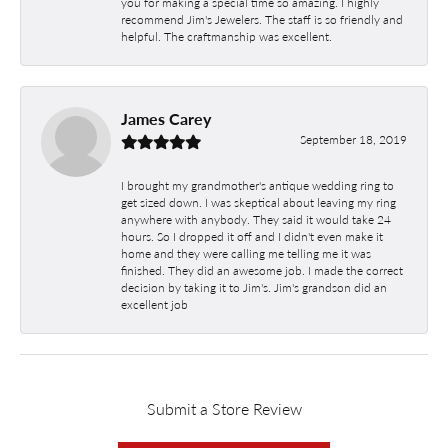
you for making a special time so amazing. I highly
recommend Jim's Jewelers. The staff is so friendly and
helpful. The craftmanship was excellent.
James Carey
September 18, 2019
I brought my grandmother's antique wedding ring to
get sized down. I was skeptical about leaving my ring
anywhere with anybody. They said it would take 24
hours. So I dropped it off and I didn't even make it
home and they were calling me telling me it was
finished. They did an awesome job. I made the correct
decision by taking it to Jim's. Jim's grandson did an
excellent job
Submit a Store Review