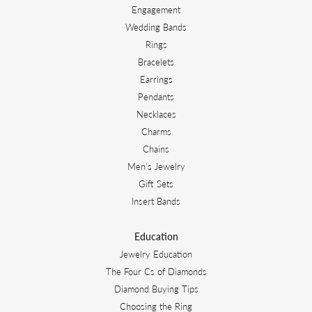
Engagement
Wedding Bands
Rings
Bracelets
Earrings
Pendants
Necklaces
Charms
Chains
Men's Jewelry
Gift Sets
Insert Bands
Education
Jewelry Education
The Four Cs of Diamonds
Diamond Buying Tips
Choosing the Ring