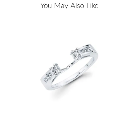
You May Also Like