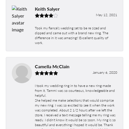
Keith Salyer
May 12, 2021
Took my fiancé’s wedding set to be re sized and
dipped and came out with a brand new ring. The
difference in it was amazing!! Excellent quality of
work.
Camella McClain
January 6, 2020
I took my wedding ring in to have a new ring made
from it. Tammi was so courteous, knowledgeable and
helpful.
She helped me make selections that would comprise
my new ring. I was so excited to see it when the work
was completed. About 2 1/2 hours after we left the
store, I received a text message telling me my ring was
ready. I didn't know it would be so soon. My ring is so
beautiful and everything I hoped it would be. Thank