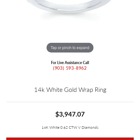
Tap or pinch to expand
For Live Assistance Call
(903) 593-8962
14k White Gold Wrap Ring
$3,947.07
14K White 0.62 CTW V Diamonds