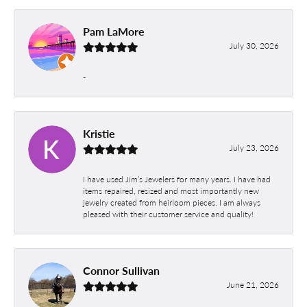
Pam LaMore
July 30, 2026
-
Kristie
July 23, 2026
I have used Jim’s Jewelers for many years. I have had
items repaired, resized and most importantly new
jewelry created from heirloom pieces. I am always
pleased with their customer service and quality!
Connor Sullivan
June 21, 2026