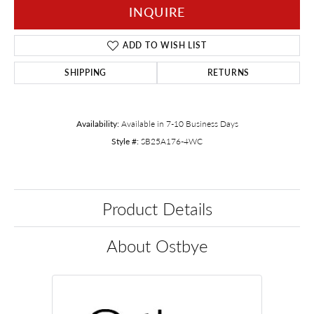
INQUIRE
ADD TO WISH LIST
SHIPPING
RETURNS
Availability:
Available in 7-10 Business Days
Style #:
SB25A176-4WC
Product Details
About Ostbye