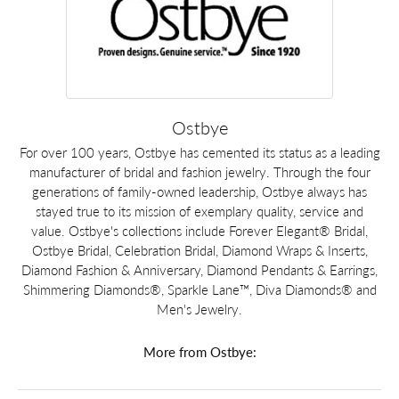
Ostbye
For over 100 years, Ostbye has cemented its status as a leading
manufacturer of bridal and fashion jewelry. Through the four
generations of family-owned leadership, Ostbye always has
stayed true to its mission of exemplary quality, service and
value. Ostbye's collections include Forever Elegant® Bridal,
Ostbye Bridal, Celebration Bridal, Diamond Wraps & Inserts,
Diamond Fashion & Anniversary, Diamond Pendants & Earrings,
Shimmering Diamonds®, Sparkle Lane™, Diva Diamonds® and
Men's Jewelry.
More from Ostbye: