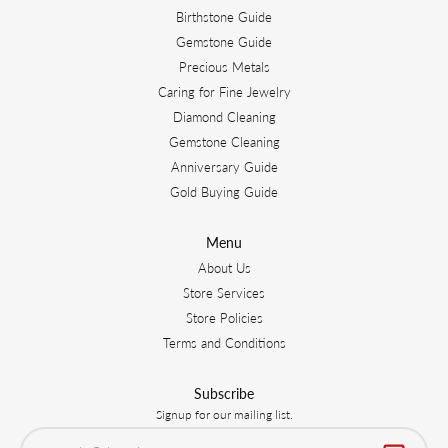
Birthstone Guide
Gemstone Guide
Precious Metals
Caring for Fine Jewelry
Diamond Cleaning
Gemstone Cleaning
Anniversary Guide
Gold Buying Guide
Menu
About Us
Store Services
Store Policies
Terms and Conditions
Subscribe
Signup for our mailing list.