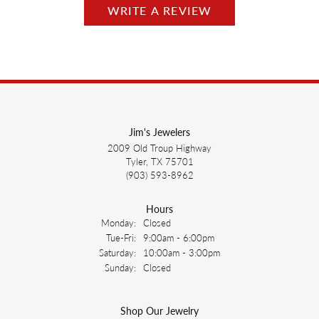
WRITE A REVIEW
Jim's Jewelers
2009 Old Troup Highway
Tyler, TX 75701
(903) 593-8962
Hours
Monday:
Closed
Tuesday - Friday:
Tue-Fri:
9:00am - 6:00pm
Saturday:
10:00am - 3:00pm
Sunday:
Closed
Shop Our Jewelry